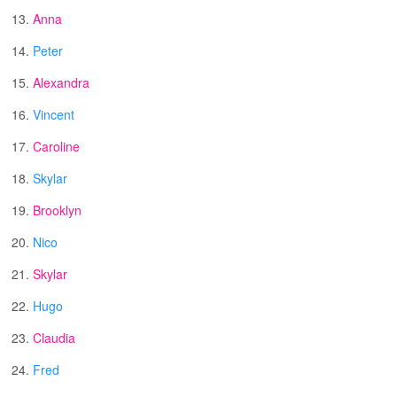
13.
Anna
14.
Peter
15.
Alexandra
16.
Vincent
17.
Caroline
18.
Skylar
19.
Brooklyn
20.
Nico
21.
Skylar
22.
Hugo
23.
Claudia
24.
Fred