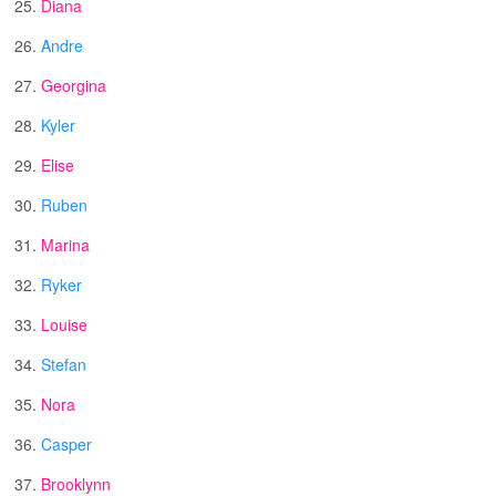
25.
Diana
26.
Andre
27.
Georgina
28.
Kyler
29.
Elise
30.
Ruben
31.
Marina
32.
Ryker
33.
Louise
34.
Stefan
35.
Nora
36.
Casper
37.
Brooklynn