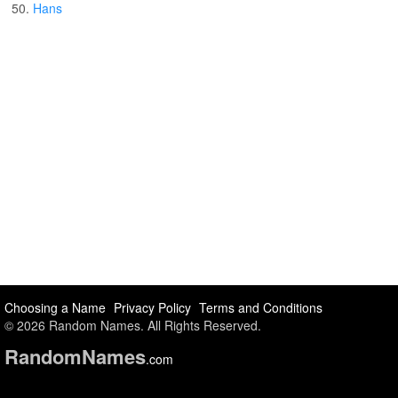
50.
Hans
Choosing a Name
Privacy Policy
Terms and Conditions
© 2026 Random Names. All Rights Reserved.
Random
Names
.com