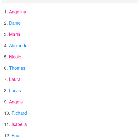
1.
Angelina
2.
Daniel
3.
Maria
4.
Alexander
5.
Nicole
6.
Thomas
7.
Laura
8.
Lucas
9.
Angela
10.
Richard
11.
Isabella
12.
Paul