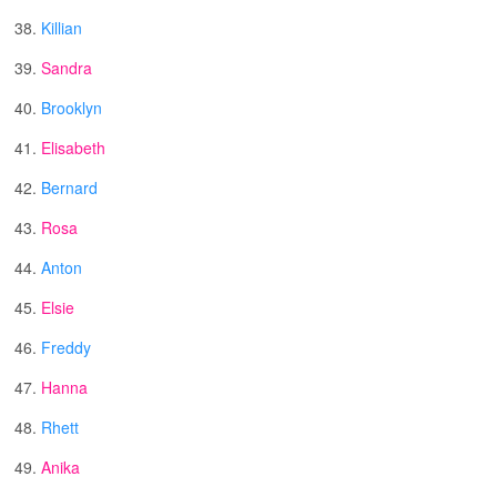
38.
Killian
39.
Sandra
40.
Brooklyn
41.
Elisabeth
42.
Bernard
43.
Rosa
44.
Anton
45.
Elsie
46.
Freddy
47.
Hanna
48.
Rhett
49.
Anika