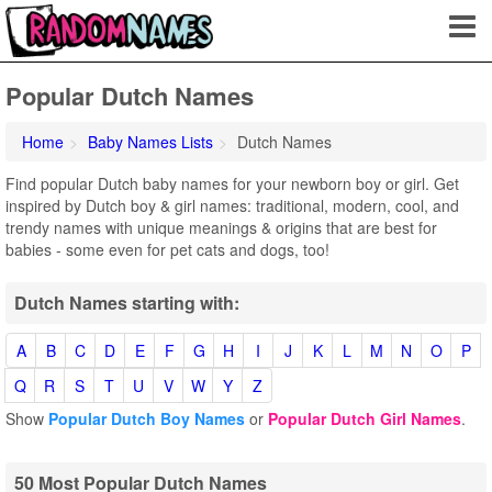
Popular Dutch Names
Home
Baby Names Lists
Dutch Names
Find popular Dutch baby names for your newborn boy or girl. Get
inspired by Dutch boy & girl names: traditional, modern, cool, and
trendy names with unique meanings & origins that are best for
babies - some even for pet cats and dogs, too!
Dutch Names starting with:
A
B
C
D
E
F
G
H
I
J
K
L
M
N
O
P
Q
R
S
T
U
V
W
Y
Z
Show
Popular Dutch Boy Names
or
Popular Dutch Girl Names
.
50 Most Popular Dutch Names