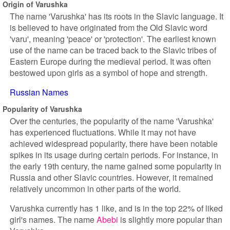
Origin of Varushka
The name 'Varushka' has its roots in the Slavic language. It
is believed to have originated from the Old Slavic word
'varu', meaning 'peace' or 'protection'. The earliest known
use of the name can be traced back to the Slavic tribes of
Eastern Europe during the medieval period. It was often
bestowed upon girls as a symbol of hope and strength.
Russian Names
Popularity of Varushka
Over the centuries, the popularity of the name 'Varushka'
has experienced fluctuations. While it may not have
achieved widespread popularity, there have been notable
spikes in its usage during certain periods. For instance, in
the early 19th century, the name gained some popularity in
Russia and other Slavic countries. However, it remained
relatively uncommon in other parts of the world.
Varushka currently has 1 like, and is in the top 22% of liked
girl's names. The name
Abebi
is slightly more popular than