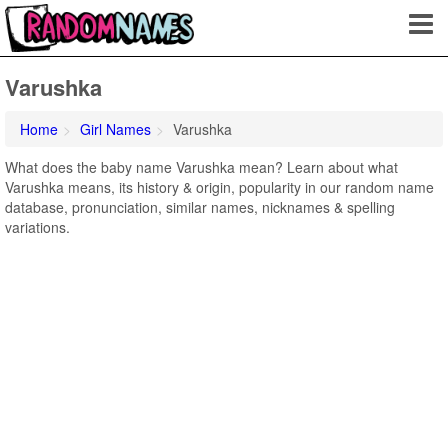
Varushka
Home
Girl Names
Varushka
What does the baby name Varushka mean? Learn about what
Varushka means, its history & origin, popularity in our random name
database, pronunciation, similar names, nicknames & spelling
variations.