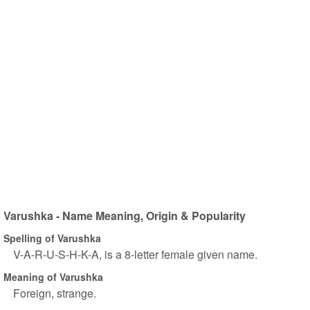
Varushka - Name Meaning, Origin & Popularity
Spelling of Varushka
V-A-R-U-S-H-K-A, is a 8-letter female given name.
Meaning of Varushka
Foreign, strange.