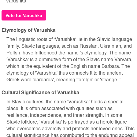
Varushka.
Vote for Varushka
Etymology of Varushka
The linguistic roots of 'Varushka' lie in the Slavic language
family. Slavic languages, such as Russian, Ukrainian, and
Polish, have influenced the name 's etymology. The name
'Varushka' is a diminutive form of the Slavic name Varvara,
which is the equivalent of the English name Barbara. The
etymology of 'Varushka' thus connects it to the ancient
Greek word 'barbaros', meaning 'foreign' or 'strange. '
Cultural Significance of Varushka
In Slavic cultures, the name 'Varushka' holds a special
place. It is often associated with qualities such as
resilience, independence, and inner strength. In some
Slavic folklore, 'Varushka' is portrayed as a heroic figure
who overcomes adversity and protects her loved ones. This
cultural significance has contributed to the enduring appeal