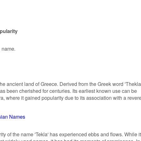
pularity
en name.
n the ancient land of Greece. Derived from the Greek word 'Thekla
as been cherished for centuries. Its earliest known use can be
ra, where it gained popularity due to its association with a rever
sian Names
rity of the name 'Tekla' has experienced ebbs and flows. While it