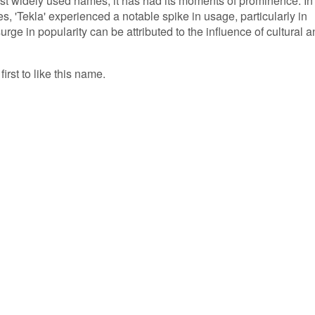
st widely used names, it has had its moments of prominence. In
es, 'Tekla' experienced a notable spike in usage, particularly in
rge in popularity can be attributed to the influence of cultural 
irst to like this name.