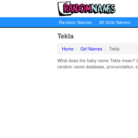
Random Names
All Girls Names
Tekla
Home
Girl Names
Tekla
What does the baby name Tekla mean? Lear
random name database, pronunciation, si