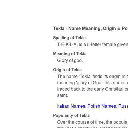
Tekla - Name Meaning, Origin & Po
Spelling of Tekla
T-E-K-L-A, is a 5-letter female giv
Meaning of Tekla
Glory of god.
Origin of Tekla
The name 'Tekla' finds its origin i
meaning 'glory of God', this name h
traced back to the early Christian e
saint.
Italian Names
Polish Names
Rus
Popularity of Tekla
Over the course of time, the popula