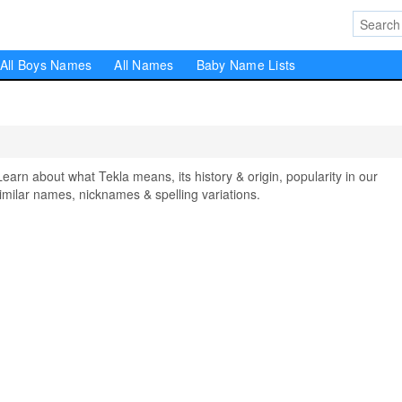
All Boys Names
All Names
Baby Name Lists
n about what Tekla means, its history & origin, popularity in our
milar names, nicknames & spelling variations.