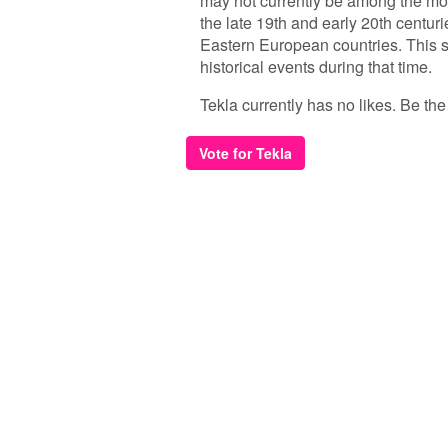
may not currently be among the mo
the late 19th and early 20th centuri
Eastern European countries. This su
historical events during that time.
Tekla currently has no likes. Be the f
Vote for Tekla