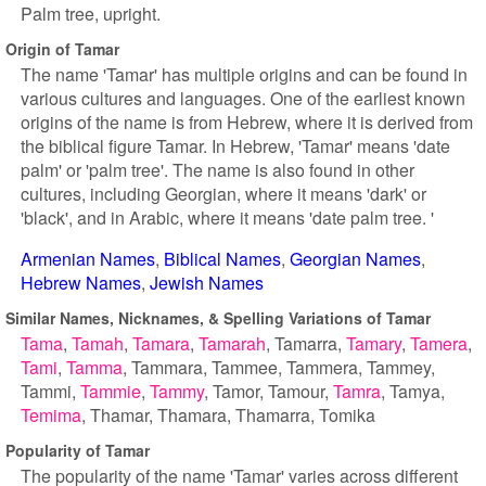
Palm tree, upright.
Origin of Tamar
The name 'Tamar' has multiple origins and can be found in
various cultures and languages. One of the earliest known
origins of the name is from Hebrew, where it is derived from
the biblical figure Tamar. In Hebrew, 'Tamar' means 'date
palm' or 'palm tree'. The name is also found in other
cultures, including Georgian, where it means 'dark' or
'black', and in Arabic, where it means 'date palm tree. '
Armenian Names
Biblical Names
Georgian Names
Hebrew Names
Jewish Names
Similar Names, Nicknames, & Spelling Variations of Tamar
Tama
Tamah
Tamara
Tamarah
Tamarra
Tamary
Tamera
Tami
Tamma
Tammara
Tammee
Tammera
Tammey
Tammi
Tammie
Tammy
Tamor
Tamour
Tamra
Tamya
Temima
Thamar
Thamara
Thamarra
Tomika
Popularity of Tamar
The popularity of the name 'Tamar' varies across different