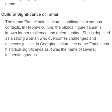
name.
Cultural Significance of Tamar
The name 'Tamar' holds cultural significance in various
contexts. In Hebrew culture, the biblical figure Tamar is
known for her resilience and determination. She is depicted
as a strong woman who overcomes challenges and
achieves justice. In Georgian culture, the name 'Tamar' has
historical significance as it was the name of several
influential queens.