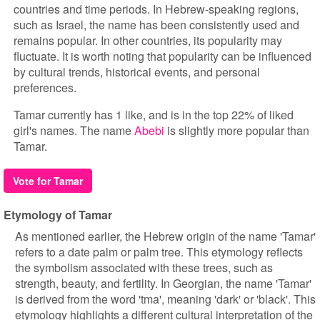
countries and time periods. In Hebrew-speaking regions,
such as Israel, the name has been consistently used and
remains popular. In other countries, its popularity may
fluctuate. It is worth noting that popularity can be influenced
by cultural trends, historical events, and personal
preferences.
Tamar currently has 1 like, and is in the top 22% of liked
girl's names. The name
Abebi
is slightly more popular than
Tamar.
Vote for Tamar
Etymology of Tamar
As mentioned earlier, the Hebrew origin of the name 'Tamar'
refers to a date palm or palm tree. This etymology reflects
the symbolism associated with these trees, such as
strength, beauty, and fertility. In Georgian, the name 'Tamar'
is derived from the word 'tma', meaning 'dark' or 'black'. This
etymology highlights a different cultural interpretation of the