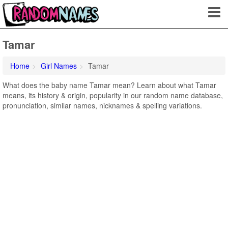
Tamar
Home
Girl Names
Tamar
What does the baby name Tamar mean? Learn about what Tamar
means, its history & origin, popularity in our random name database,
pronunciation, similar names, nicknames & spelling variations.