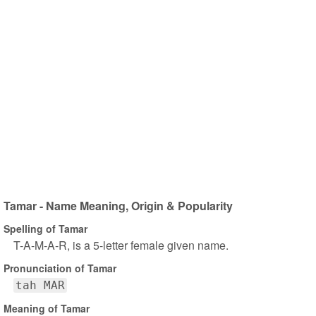
Tamar - Name Meaning, Origin & Popularity
Spelling of Tamar
T-A-M-A-R, is a 5-letter female given name.
Pronunciation of Tamar
tah MAR
Meaning of Tamar