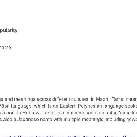
pularity
 name.
s and meanings across different cultures. In Māori, 'Tama' mea
the Māori language, which is an Eastern Polynesian language spok
ealand. In Hebrew, 'Tama' is a feminine name meaning 'palm tre
' is also a Japanese name with multiple meanings, including 'jewe