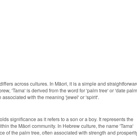
ffers across cultures. In Māori, it is a simple and straightforwa
ew, 'Tama' is derived from the word for 'palm tree' or 'date palm
ssociated with the meaning 'jewel' or 'spirit'.
lds significance as it refers to a son or a boy. It represents the
ithin the Māori community. In Hebrew culture, the name 'Tama'
e of the palm tree, often associated with strength and prosperit