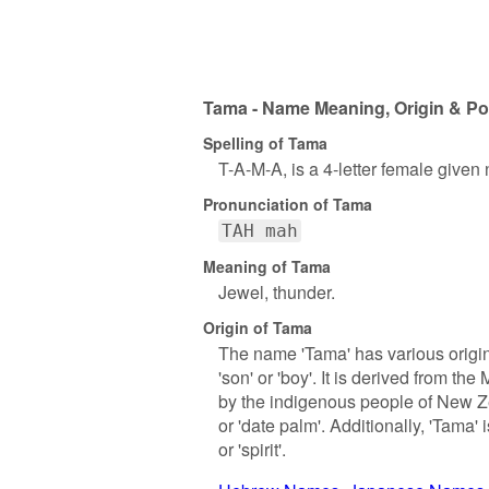
Tama - Name Meaning, Origin & Po
Spelling of Tama
T-A-M-A, is a 4-letter female given
Pronunciation of Tama
TAH mah
Meaning of Tama
Jewel, thunder.
Origin of Tama
The name 'Tama' has various origin
'son' or 'boy'. It is derived from 
by the indigenous people of New Z
or 'date palm'. Additionally, 'Tama
or 'spirit'.