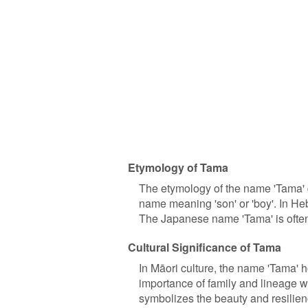
Etymology of Tama
The etymology of the name 'Tama' di
name meaning 'son' or 'boy'. In Hebr
The Japanese name 'Tama' is often a
Cultural Significance of Tama
In Māori culture, the name 'Tama' ho
importance of family and lineage w
symbolizes the beauty and resilienc