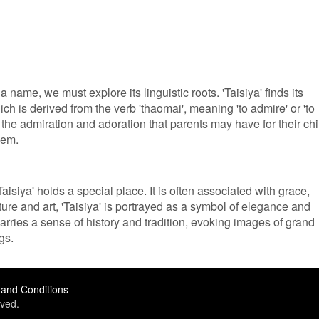
 name, we must explore its linguistic roots. 'Taisiya' finds its
ch is derived from the verb 'thaomai', meaning 'to admire' or 'to
 the admiration and adoration that parents may have for their chi
hem.
isiya' holds a special place. It is often associated with grace,
ature and art, 'Taisiya' is portrayed as a symbol of elegance and
arries a sense of history and tradition, evoking images of grand
gs.
and Conditions
ved.