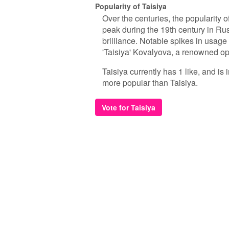
Popularity of Taisiya
Over the centuries, the popularity o
peak during the 19th century in Russ
brilliance. Notable spikes in usage 
'Taisiya' Kovalyova, a renowned ope
Taisiya currently has 1 like, and is
more popular than Taisiya.
Vote for Taisiya