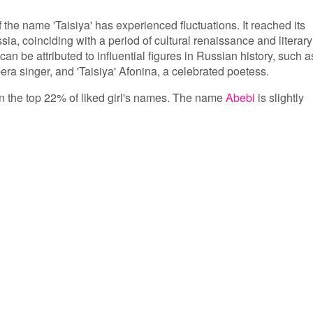
f the name 'Taisiya' has experienced fluctuations. It reached its
ia, coinciding with a period of cultural renaissance and literary
can be attributed to influential figures in Russian history, such a
ra singer, and 'Taisiya' Afonina, a celebrated poetess.
 in the top 22% of liked girl's names. The name
Abebi
is slightly