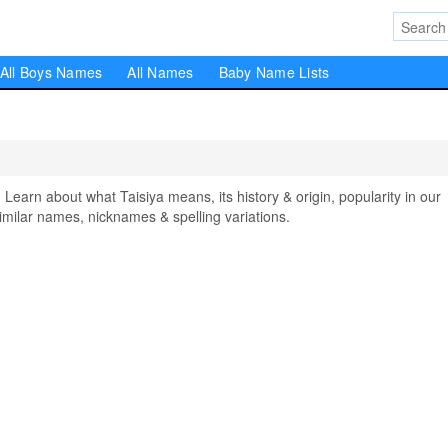
All Boys Names
All Names
Baby Name Lists
arn about what Taisiya means, its history & origin, popularity in our
milar names, nicknames & spelling variations.