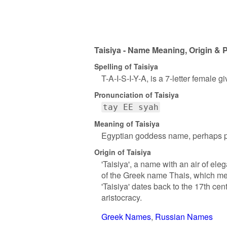
Taisiya - Name Meaning, Origin & P
Spelling of Taisiya
T-A-I-S-I-Y-A, is a 7-letter female 
Pronunciation of Taisiya
tay EE syah
Meaning of Taisiya
Egyptian goddess name, perhaps p
Origin of Taisiya
'Taisiya', a name with an air of eleg
of the Greek name Thais, which mea
'Taisiya' dates back to the 17th ce
aristocracy.
Greek Names
Russian Names