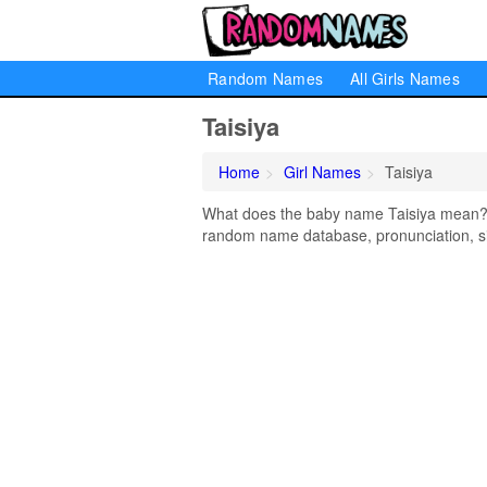
Random Names
All Girls Names
Taisiya
Home
Girl Names
Taisiya
What does the baby name Taisiya mean? Le
random name database, pronunciation, si