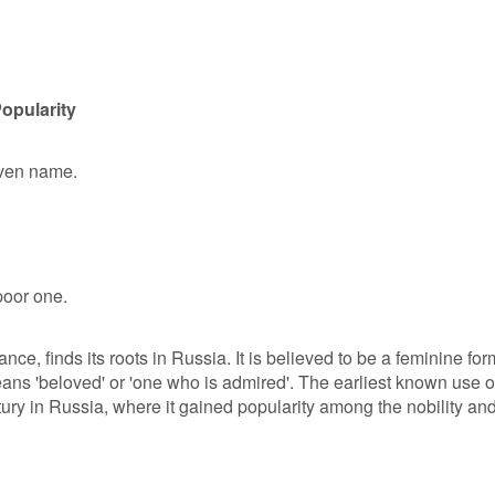
opularity
given name.
oor one.
ance, finds its roots in Russia. It is believed to be a feminine for
ns 'beloved' or 'one who is admired'. The earliest known use o
ntury in Russia, where it gained popularity among the nobility an