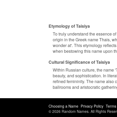
Etymology of Taisiya
To truly understand the essence of a
origin in the Greek name Thais, whi
wonder at'. This etymology reflects
when bestowing this name upon t
Cultural Significance of Taisiya
Within Russian culture, the name 'Ta
beauty, and sophistication. In liter
refined femininity. The name also c
ballrooms and aristocratic gatherin
Choosing a Name
Privacy Policy
Terms 
© 2026 Random Names. All Rights Reser