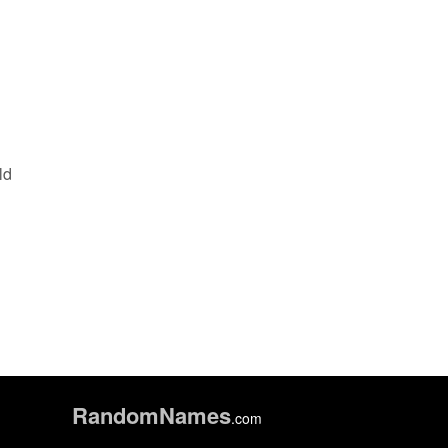
ld
Random
Names
.com