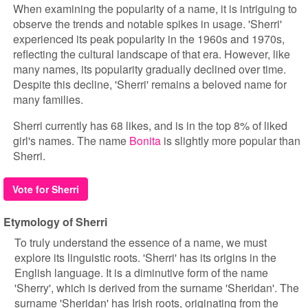
When examining the popularity of a name, it is intriguing to
observe the trends and notable spikes in usage. 'Sherri'
experienced its peak popularity in the 1960s and 1970s,
reflecting the cultural landscape of that era. However, like
many names, its popularity gradually declined over time.
Despite this decline, 'Sherri' remains a beloved name for
many families.
Sherri currently has 68 likes, and is in the top 8% of liked
girl's names. The name
Bonita
is slightly more popular than
Sherri.
Vote for Sherri
Etymology of Sherri
To truly understand the essence of a name, we must
explore its linguistic roots. 'Sherri' has its origins in the
English language. It is a diminutive form of the name
'Sherry', which is derived from the surname 'Sheridan'. The
surname 'Sheridan' has Irish roots, originating from the