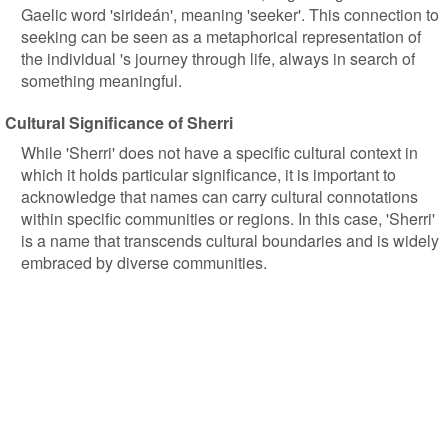
Gaelic word 'sirideán', meaning 'seeker'. This connection to
seeking can be seen as a metaphorical representation of
the individual 's journey through life, always in search of
something meaningful.
Cultural Significance of Sherri
While 'Sherri' does not have a specific cultural context in
which it holds particular significance, it is important to
acknowledge that names can carry cultural connotations
within specific communities or regions. In this case, 'Sherri'
is a name that transcends cultural boundaries and is widely
embraced by diverse communities.