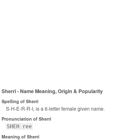
Sherri - Name Meaning, Origin & Popularity
Spelling of Sherri
S-H-E-R-R-I, is a 6-letter female given name.
Pronunciation of Sherri
SHEH ree
Meaning of Sherri