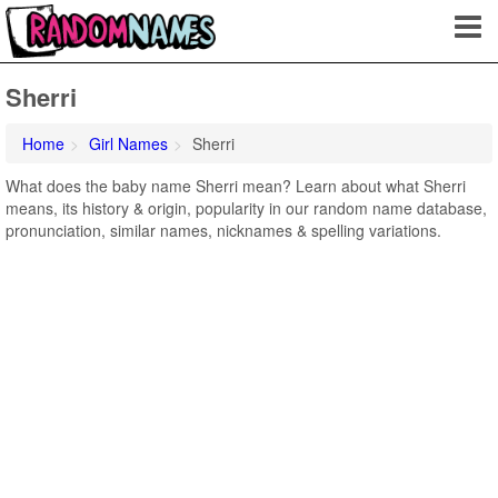
Sherri
Home
Girl Names
Sherri
What does the baby name Sherri mean? Learn about what Sherri
means, its history & origin, popularity in our random name database,
pronunciation, similar names, nicknames & spelling variations.