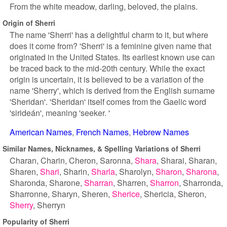
From the white meadow, darling, beloved, the plains.
Origin of Sherri
The name 'Sherri' has a delightful charm to it, but where
does it come from? 'Sherri' is a feminine given name that
originated in the United States. Its earliest known use can
be traced back to the mid-20th century. While the exact
origin is uncertain, it is believed to be a variation of the
name 'Sherry', which is derived from the English surname
'Sheridan'. 'Sheridan' itself comes from the Gaelic word
'sirideán', meaning 'seeker. '
American Names
French Names
Hebrew Names
Similar Names, Nicknames, & Spelling Variations of Sherri
Charan
Charin
Cheron
Saronna
Shara
Sharai
Sharan
Sharen
Shari
Sharin
Sharla
Sharolyn
Sharon
Sharona
Sharonda
Sharone
Sharran
Sharren
Sharron
Sharronda
Sharronne
Sharyn
Sheren
Sherice
Shericia
Sheron
Sherry
Sherryn
Popularity of Sherri