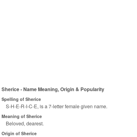
Sherice - Name Meaning, Origin & Popularity
Spelling of Sherice
S-H-E-R-I-C-E, is a 7-letter female given name.
Meaning of Sherice
Beloved, dearest.
Origin of Sherice