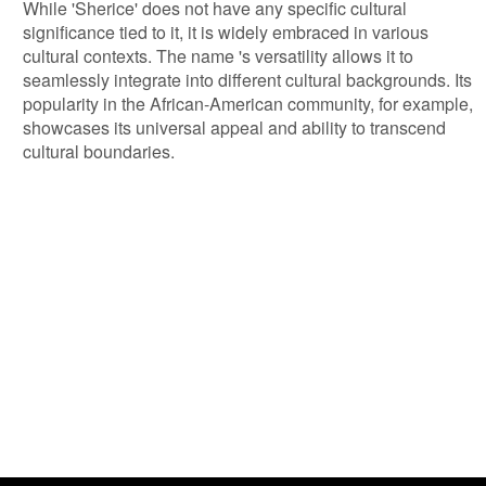
While 'Sherice' does not have any specific cultural
significance tied to it, it is widely embraced in various
cultural contexts. The name 's versatility allows it to
seamlessly integrate into different cultural backgrounds. Its
popularity in the African-American community, for example,
showcases its universal appeal and ability to transcend
cultural boundaries.