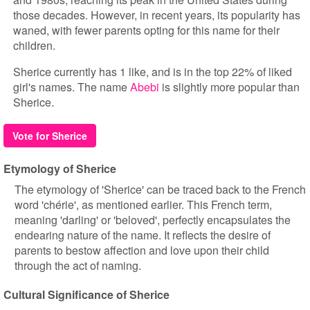
those decades. However, in recent years, its popularity has
waned, with fewer parents opting for this name for their
children.
Sherice currently has 1 like, and is in the top 22% of liked
girl's names. The name
Abebi
is slightly more popular than
Sherice.
Vote for Sherice
Etymology of Sherice
The etymology of 'Sherice' can be traced back to the French
word 'chérie', as mentioned earlier. This French term,
meaning 'darling' or 'beloved', perfectly encapsulates the
endearing nature of the name. It reflects the desire of
parents to bestow affection and love upon their child
through the act of naming.
Cultural Significance of Sherice