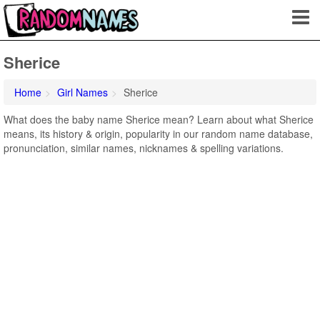
Sherice
Home
Girl Names
Sherice
What does the baby name Sherice mean? Learn about what Sherice
means, its history & origin, popularity in our random name database,
pronunciation, similar names, nicknames & spelling variations.