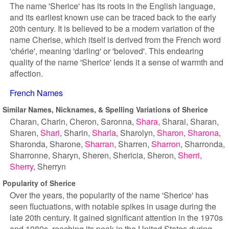
The name 'Sherice' has its roots in the English language,
and its earliest known use can be traced back to the early
20th century. It is believed to be a modern variation of the
name Cherise, which itself is derived from the French word
'chérie', meaning 'darling' or 'beloved'. This endearing
quality of the name 'Sherice' lends it a sense of warmth and
affection.
French Names
Similar Names, Nicknames, & Spelling Variations of Sherice
Charan
Charin
Cheron
Saronna
Shara
Sharai
Sharan
Sharen
Shari
Sharin
Sharla
Sharolyn
Sharon
Sharona
Sharonda
Sharone
Sharran
Sharren
Sharron
Sharronda
Sharronne
Sharyn
Sheren
Shericia
Sheron
Sherri
Sherry
Sherryn
Popularity of Sherice
Over the years, the popularity of the name 'Sherice' has
seen fluctuations, with notable spikes in usage during the
late 20th century. It gained significant attention in the 1970s
and 1980s, reaching its peak in the United States during