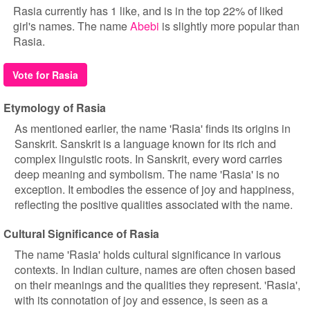
Rasia currently has 1 like, and is in the top 22% of liked
girl's names. The name
Abebi
is slightly more popular than
Rasia.
Vote for Rasia
Etymology of Rasia
As mentioned earlier, the name 'Rasia' finds its origins in
Sanskrit. Sanskrit is a language known for its rich and
complex linguistic roots. In Sanskrit, every word carries
deep meaning and symbolism. The name 'Rasia' is no
exception. It embodies the essence of joy and happiness,
reflecting the positive qualities associated with the name.
Cultural Significance of Rasia
The name 'Rasia' holds cultural significance in various
contexts. In Indian culture, names are often chosen based
on their meanings and the qualities they represent. 'Rasia',
with its connotation of joy and essence, is seen as a