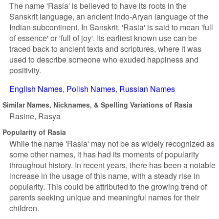
The name 'Rasia' is believed to have its roots in the
Sanskrit language, an ancient Indo-Aryan language of the
Indian subcontinent. In Sanskrit, 'Rasia' is said to mean 'full
of essence' or 'full of joy'. Its earliest known use can be
traced back to ancient texts and scriptures, where it was
used to describe someone who exuded happiness and
positivity.
English Names
Polish Names
Russian Names
Similar Names, Nicknames, & Spelling Variations of Rasia
Rasine
Rasya
Popularity of Rasia
While the name 'Rasia' may not be as widely recognized as
some other names, it has had its moments of popularity
throughout history. In recent years, there has been a notable
increase in the usage of this name, with a steady rise in
popularity. This could be attributed to the growing trend of
parents seeking unique and meaningful names for their
children.