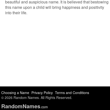
beautiful and auspicious name. It is believed that bestowing
this name upon a child will bring happiness and positivity
into their life.
Choosing a Name
Privacy Policy
Terms and Conditions
© 2026 Random Names. All Rights Reserved.
Random
Names
.com