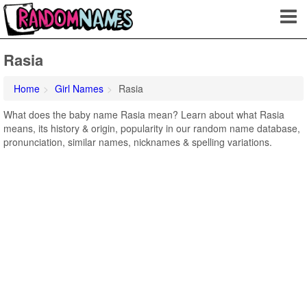
Rasia
Home
Girl Names
Rasia
What does the baby name Rasia mean? Learn about what Rasia
means, its history & origin, popularity in our random name database,
pronunciation, similar names, nicknames & spelling variations.