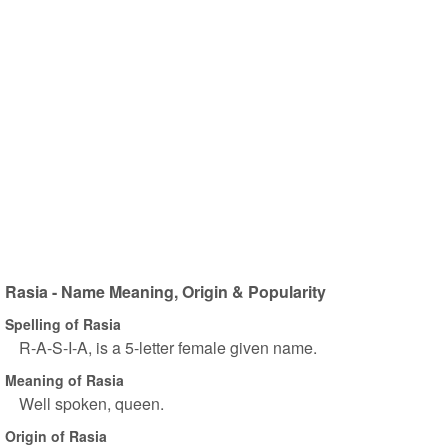
Rasia - Name Meaning, Origin & Popularity
Spelling of Rasia
R-A-S-I-A, is a 5-letter female given name.
Meaning of Rasia
Well spoken, queen.
Origin of Rasia