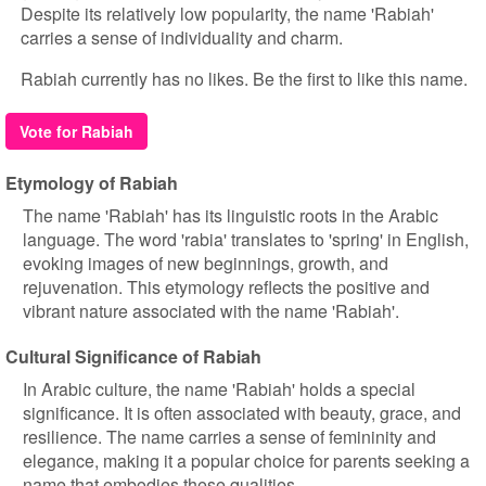
Despite its relatively low popularity, the name 'Rabiah'
carries a sense of individuality and charm.
Rabiah currently has no likes. Be the first to like this name.
Vote for Rabiah
Etymology of Rabiah
The name 'Rabiah' has its linguistic roots in the Arabic
language. The word 'rabia' translates to 'spring' in English,
evoking images of new beginnings, growth, and
rejuvenation. This etymology reflects the positive and
vibrant nature associated with the name 'Rabiah'.
Cultural Significance of Rabiah
In Arabic culture, the name 'Rabiah' holds a special
significance. It is often associated with beauty, grace, and
resilience. The name carries a sense of femininity and
elegance, making it a popular choice for parents seeking a
name that embodies these qualities.