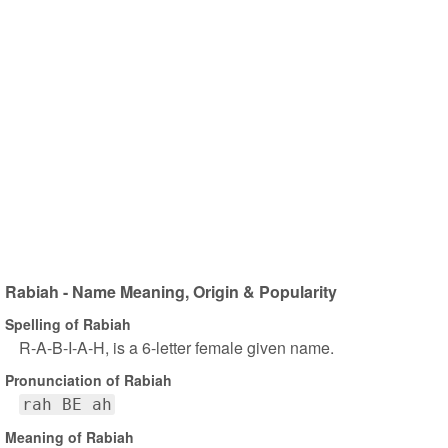
Rabiah - Name Meaning, Origin & Popularity
Spelling of Rabiah
R-A-B-I-A-H, is a 6-letter female given name.
Pronunciation of Rabiah
rah BE ah
Meaning of Rabiah