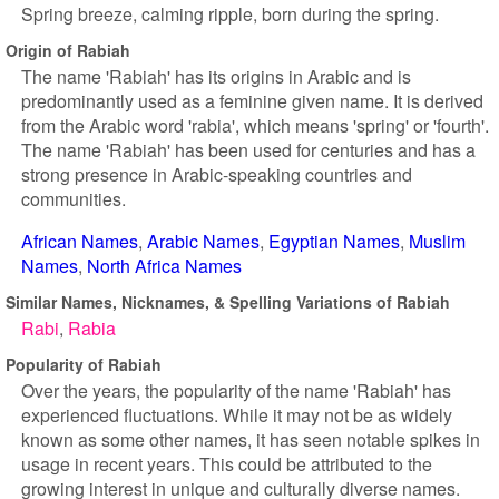
Spring breeze, calming ripple, born during the spring.
Origin of Rabiah
The name 'Rabiah' has its origins in Arabic and is
predominantly used as a feminine given name. It is derived
from the Arabic word 'rabia', which means 'spring' or 'fourth'.
The name 'Rabiah' has been used for centuries and has a
strong presence in Arabic-speaking countries and
communities.
African Names
Arabic Names
Egyptian Names
Muslim
Names
North Africa Names
Similar Names, Nicknames, & Spelling Variations of Rabiah
Rabi
Rabia
Popularity of Rabiah
Over the years, the popularity of the name 'Rabiah' has
experienced fluctuations. While it may not be as widely
known as some other names, it has seen notable spikes in
usage in recent years. This could be attributed to the
growing interest in unique and culturally diverse names.