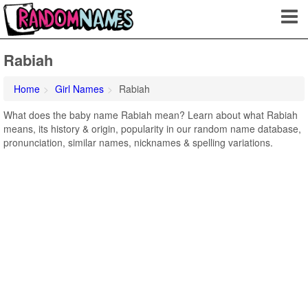
Rabiah
Home
Girl Names
Rabiah
What does the baby name Rabiah mean? Learn about what Rabiah
means, its history & origin, popularity in our random name database,
pronunciation, similar names, nicknames & spelling variations.