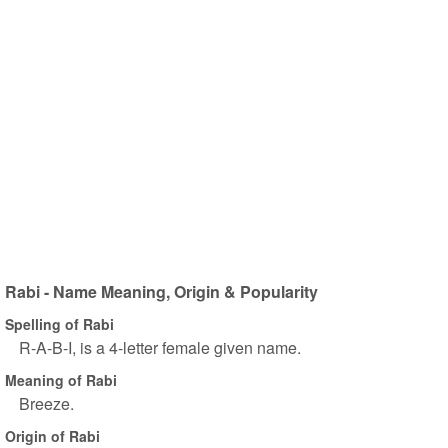
Rabi - Name Meaning, Origin & Popularity
Spelling of Rabi
R-A-B-I, is a 4-letter female given name.
Meaning of Rabi
Breeze.
Origin of Rabi