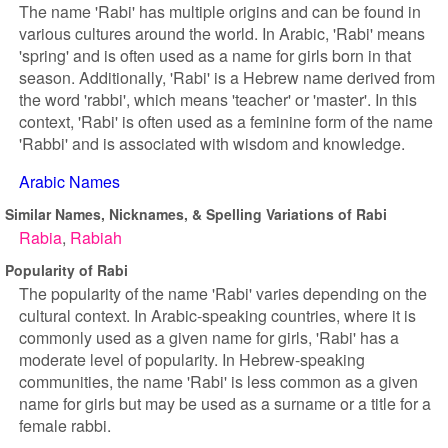
The name 'Rabi' has multiple origins and can be found in
various cultures around the world. In Arabic, 'Rabi' means
'spring' and is often used as a name for girls born in that
season. Additionally, 'Rabi' is a Hebrew name derived from
the word 'rabbi', which means 'teacher' or 'master'. In this
context, 'Rabi' is often used as a feminine form of the name
'Rabbi' and is associated with wisdom and knowledge.
Arabic Names
Similar Names, Nicknames, & Spelling Variations of Rabi
Rabia
Rabiah
Popularity of Rabi
The popularity of the name 'Rabi' varies depending on the
cultural context. In Arabic-speaking countries, where it is
commonly used as a given name for girls, 'Rabi' has a
moderate level of popularity. In Hebrew-speaking
communities, the name 'Rabi' is less common as a given
name for girls but may be used as a surname or a title for a
female rabbi.