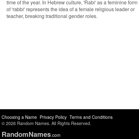
time of the year. In Hebrew culture, 'Rabi' as a feminine form
of 'rabbi' represents the idea of a female religious leader or
teacher, breaking traditional gender roles.
Choosing a Name
Privacy Policy
Terms and Conditions
© 2026 Random Names. All Rights Reserved.
Random
Names
.com