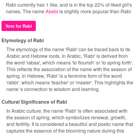
Rabi currently has 1 like, and is in the top 22% of liked girl's
names. The name
Abebi
is slightly more popular than Rabi.
Vote for Rabi
Etymology of Rabi
The etymology of the name 'Rabi' can be traced back to its
Arabic and Hebrew roots. In Arabic, 'Rabi' is derived from
the word 'rabaa', which means 'to flourish' or 'to spring forth'.
This reflects the association of the name with the season of
spring. In Hebrew, 'Rabi' is a feminine form of the word
'rabbi', which means 'teacher' or 'master'. This highlights the
name 's connection to wisdom and learning.
Cultural Significance of Rabi
In Arabic culture, the name 'Rabi' is often associated with
the season of spring, which symbolizes renewal, growth,
and fertility. It is considered a beautiful and poetic name that
captures the essence of the blooming nature during this