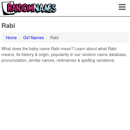
Rabi
Home
Girl Names
Rabi
What does the baby name Rabi mean? Learn about what Rabi
means, its history & origin, popularity in our random name database,
pronunciation, similar names, nicknames & spelling variations.