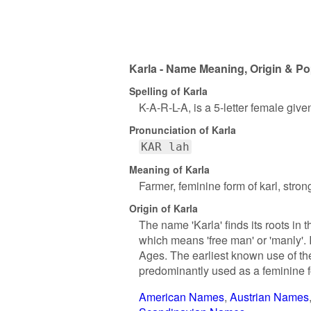
Karla - Name Meaning, Origin & Po
Spelling of Karla
K-A-R-L-A, is a 5-letter female giv
Pronunciation of Karla
KAR lah
Meaning of Karla
Farmer, feminine form of karl, stro
Origin of Karla
The name 'Karla' finds its roots in
which means 'free man' or 'manly'. 
Ages. The earliest known use of the
predominantly used as a feminine f
American Names
Austrian Names