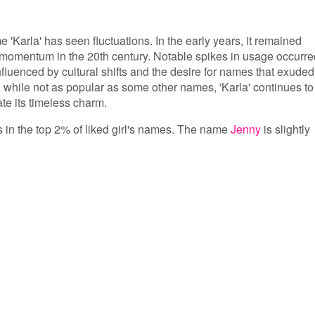
e 'Karla' has seen fluctuations. In the early years, it remained
 momentum in the 20th century. Notable spikes in usage occurre
fluenced by cultural shifts and the desire for names that exuded
while not as popular as some other names, 'Karla' continues to
e its timeless charm.
is in the top 2% of liked girl's names. The name
Jenny
is slightly