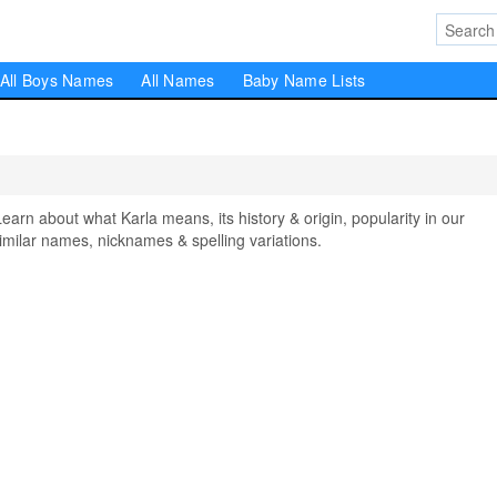
All Boys Names
All Names
Baby Name Lists
n about what Karla means, its history & origin, popularity in our
milar names, nicknames & spelling variations.