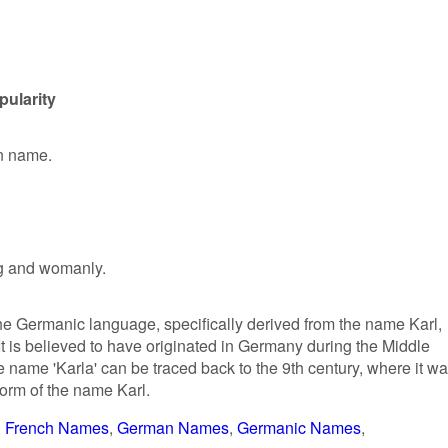
pularity
en name.
ng and womanly.
 the Germanic language, specifically derived from the name Karl,
It is believed to have originated in Germany during the Middle
 name 'Karla' can be traced back to the 9th century, where it w
orm of the name Karl.
French Names
German Names
Germanic Names