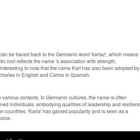
 can be traced back to the Germanic word 'karlaz', which means
tic root reflects the name 's association with strength,
 interesting to note that the name Karl has also been adopted by
harles in English and Carlos in Spanish.
in various contexts. In Germanic cultures, the name is often
ned individuals, embodying qualities of leadership and resilien
n countries, 'Karla' has gained popularity and is seen as a
oice.