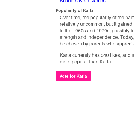
Scandinavian Names
Popularity of Karla
Over time, the popularity of the nam
relatively uncommon, but it gained
in the 1960s and 1970s, possibly in
strength and independence. Today, 
be chosen by parents who appreciat
Karla currently has 540 likes, and 
more popular than Karla.
Vote for Karla