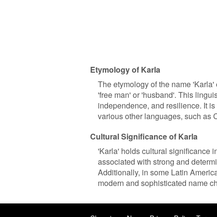
Etymology of Karla
The etymology of the name 'Karla'
'free man' or 'husband'. This linguis
independence, and resilience. It is
various other languages, such as C
Cultural Significance of Karla
'Karla' holds cultural significance 
associated with strong and determi
Additionally, in some Latin America
modern and sophisticated name ch