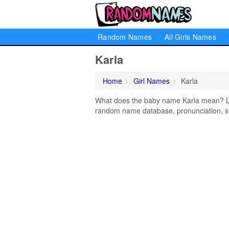
Random Names
All Girls Names
Karla
Home
Girl Names
Karla
What does the baby name Karla mean? Lear
random name database, pronunciation, si