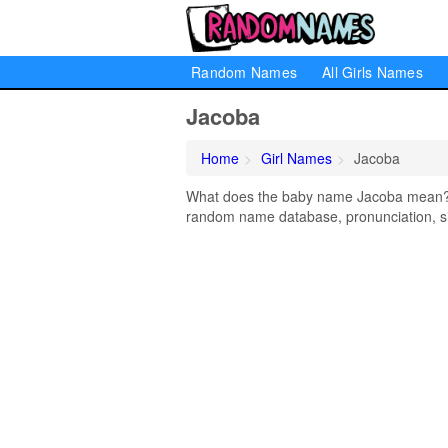
Random Names
All Girls Names
Jacoba
Home
Girl Names
Jacoba
What does the baby name Jacoba mean? Le
random name database, pronunciation, si