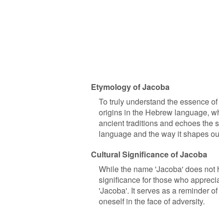
Etymology of Jacoba
To truly understand the essence of a
origins in the Hebrew language, wh
ancient traditions and echoes the st
language and the way it shapes our
Cultural Significance of Jacoba
While the name 'Jacoba' does not ha
significance for those who apprecia
'Jacoba'. It serves as a reminder of
oneself in the face of adversity.