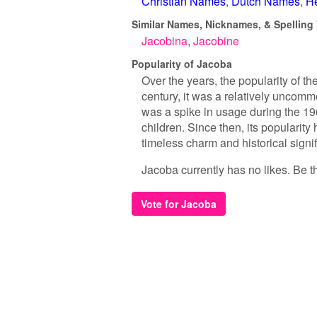
Christian Names
Dutch Names
H
Similar Names, Nicknames, & Spelling 
Jacobina
Jacobine
Popularity of Jacoba
Over the years, the popularity of t
century, it was a relatively uncomm
was a spike in usage during the 1
children. Since then, its popularity
timeless charm and historical signi
Jacoba currently has no likes. Be the
Vote for Jacoba