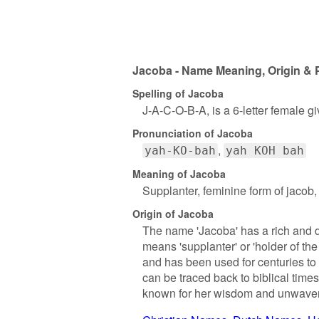
Jacoba - Name Meaning, Origin & 
Spelling of Jacoba
J-A-C-O-B-A, is a 6-letter female 
Pronunciation of Jacoba
yah-KO-bah
yah KOH bah
Meaning of Jacoba
Supplanter, feminine form of jacob, 
Origin of Jacoba
The name 'Jacoba' has a rich and d
means 'supplanter' or 'holder of th
and has been used for centuries to 
can be traced back to biblical time
known for her wisdom and unwaveri