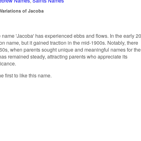
ebrew Names
Saints Names
Variations of Jacoba
he name 'Jacoba' has experienced ebbs and flows. In the early 20
on name, but it gained traction in the mid-1900s. Notably, there
960s, when parents sought unique and meaningful names for the
 has remained steady, attracting parents who appreciate its
ficance.
 first to like this name.