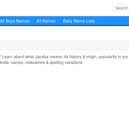
All Boys Names
All Names
Baby Name Lists
arn about what Jacoba means, its history & origin, popularity in our
milar names, nicknames & spelling variations.