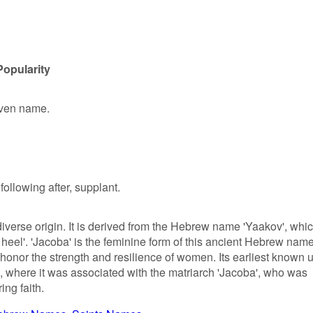
Popularity
given name.
following after, supplant.
iverse origin. It is derived from the Hebrew name 'Yaakov', whi
e heel'. 'Jacoba' is the feminine form of this ancient Hebrew nam
honor the strength and resilience of women. Its earliest known 
s, where it was associated with the matriarch 'Jacoba', who was
ng faith.