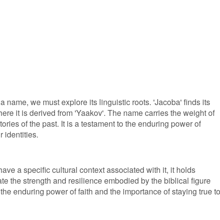
 name, we must explore its linguistic roots. 'Jacoba' finds its
ere it is derived from 'Yaakov'. The name carries the weight of
ories of the past. It is a testament to the enduring power of
 identities.
ve a specific cultural context associated with it, it holds
te the strength and resilience embodied by the biblical figure
 the enduring power of faith and the importance of staying true t