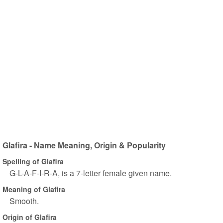
Glafira - Name Meaning, Origin & Popularity
Spelling of Glafira
G-L-A-F-I-R-A, is a 7-letter female given name.
Meaning of Glafira
Smooth.
Origin of Glafira