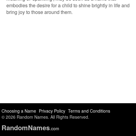
embodies the desire for a child to shine brightly in life and
bring joy to those around them.
Choosing a Name
Privacy Policy
Terms and Conditions
© 2026 Random Names. All Rights Reserved.
Random
Names
.com