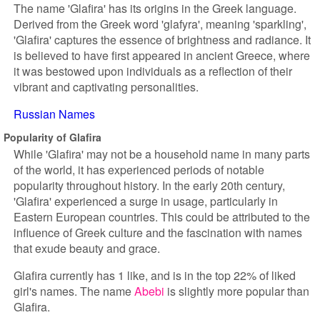
The name 'Glafira' has its origins in the Greek language.
Derived from the Greek word 'glafyra', meaning 'sparkling',
'Glafira' captures the essence of brightness and radiance. It
is believed to have first appeared in ancient Greece, where
it was bestowed upon individuals as a reflection of their
vibrant and captivating personalities.
Russian Names
Popularity of Glafira
While 'Glafira' may not be a household name in many parts
of the world, it has experienced periods of notable
popularity throughout history. In the early 20th century,
'Glafira' experienced a surge in usage, particularly in
Eastern European countries. This could be attributed to the
influence of Greek culture and the fascination with names
that exude beauty and grace.
Glafira currently has 1 like, and is in the top 22% of liked
girl's names. The name
Abebi
is slightly more popular than
Glafira.