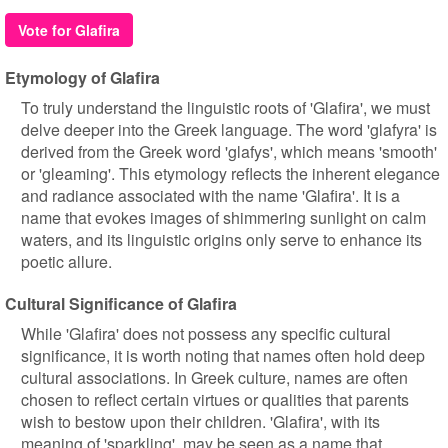
Vote for Glafira
Etymology of Glafira
To truly understand the linguistic roots of 'Glafira', we must
delve deeper into the Greek language. The word 'glafyra' is
derived from the Greek word 'glafys', which means 'smooth'
or 'gleaming'. This etymology reflects the inherent elegance
and radiance associated with the name 'Glafira'. It is a
name that evokes images of shimmering sunlight on calm
waters, and its linguistic origins only serve to enhance its
poetic allure.
Cultural Significance of Glafira
While 'Glafira' does not possess any specific cultural
significance, it is worth noting that names often hold deep
cultural associations. In Greek culture, names are often
chosen to reflect certain virtues or qualities that parents
wish to bestow upon their children. 'Glafira', with its
meaning of 'sparkling', may be seen as a name that