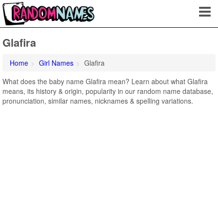
Glafira
Home
Girl Names
Glafira
What does the baby name Glafira mean? Learn about what Glafira
means, its history & origin, popularity in our random name database,
pronunciation, similar names, nicknames & spelling variations.