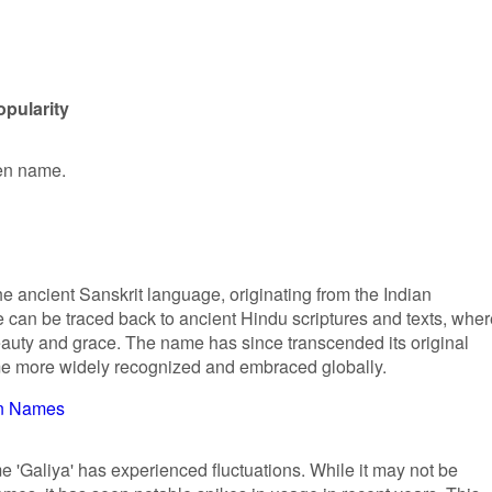
opularity
ven name.
the ancient Sanskrit language, originating from the Indian
e can be traced back to ancient Hindu scriptures and texts, wher
eauty and grace. The name has since transcended its original
e more widely recognized and embraced globally.
n Names
me 'Galiya' has experienced fluctuations. While it may not be