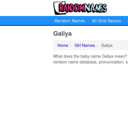
Random Names
All Girls Names
Galiya
Home
Girl Names
Galiya
What does the baby name Galiya mean? Lea
random name database, pronunciation, si