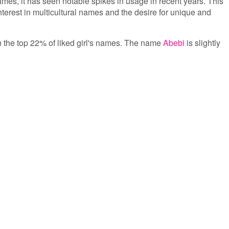
s, it has seen notable spikes in usage in recent years. This
nterest in multicultural names and the desire for unique and
 in the top 22% of liked girl's names. The name
Abebi
is slightly