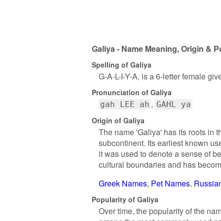
Galiya - Name Meaning, Origin & P
Spelling of Galiya
G-A-L-I-Y-A, is a 6-letter female gi
Pronunciation of Galiya
gah LEE ah
GAHL ya
Origin of Galiya
The name 'Galiya' has its roots in 
subcontinent. Its earliest known us
it was used to denote a sense of b
cultural boundaries and has becom
Greek Names
Pet Names
Russia
Popularity of Galiya
Over time, the popularity of the na