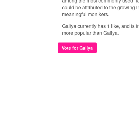
among the most commonly used name
could be attributed to the growing i
meaningful monikers.
Galiya currently has 1 like, and is
more popular than Galiya.
Vote for Galiya