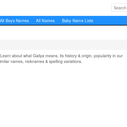
All Boys Names
All Names
Baby Name Lists
rn about what Galiya means, its history & origin, popularity in our
milar names, nicknames & spelling variations.