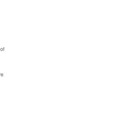
 of
re