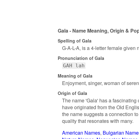
Gala - Name Meaning, Origin & Pop
Spelling of Gala
G-A-L-A, is a 4-letter female given
Pronunciation of Gala
GAH lah
Meaning of Gala
Enjoyment, singer, woman of seren
Origin of Gala
The name 'Gala' has a fascinating or
have originated from the Old Englis
the name suggests a connection to m
quality that resonates with many.
American Names
Bulgarian Name