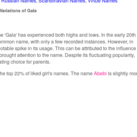
Russian Names
Scandinavian Names
Virtue Names
Variations of Gala
me 'Gala' has experienced both highs and lows. In the early 20th
ncommon name, with only a few recorded instances. However, in
table spike in its usage. This can be attributed to the influence
brought attention to the name. Despite its fluctuating popularity,
ting choice for parents.
n the top 22% of liked girl's names. The name
Abebi
is slightly mo