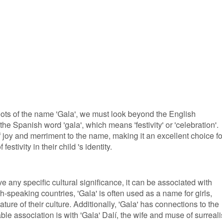
roots of the name 'Gala', we must look beyond the English
 the Spanish word 'gala', which means 'festivity' or 'celebration'.
joy and merriment to the name, making it an excellent choice fo
stivity in their child 's identity.
 any specific cultural significance, it can be associated with
h-speaking countries, 'Gala' is often used as a name for girls,
ature of their culture. Additionally, 'Gala' has connections to the
able association is with 'Gala' Dalí, the wife and muse of surreali