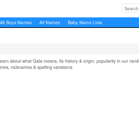
All Boys Names
All Names
Baby Name Lists
n about what Gala means, its history & origin, popularity in our ran
mes, nicknames & spelling variations.