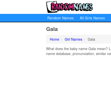
Random Names
All Girls Names
Gala
Home
Girl Names
Gala
What does the baby name Gala mean? Lear
name database, pronunciation, similar na