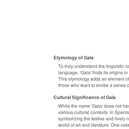
Etymology of Gala
To truly understand the linguistic 
language. 'Gala' finds its origins in
This etymology adds an element of 
those who want to evoke a sense of fe
Cultural Significance of Gala
While the name 'Gala' does not have
various cultural contexts. In Spanis
symbolizing the festive and lively n
world of art and literature. One not