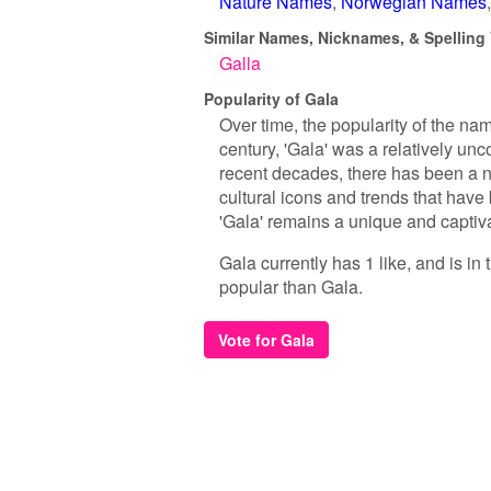
Nature Names
Norwegian Names
Similar Names, Nicknames, & Spelling 
Galla
Popularity of Gala
Over time, the popularity of the na
century, 'Gala' was a relatively u
recent decades, there has been a no
cultural icons and trends that have 
'Gala' remains a unique and captiva
Gala currently has 1 like, and is i
popular than Gala.
Vote for Gala