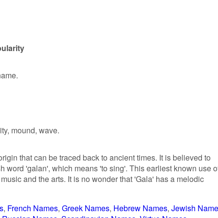
ularity
 name.
ity, mound, wave.
igin that can be traced back to ancient times. It is believed to
h word 'galan', which means 'to sing'. This earliest known use o
usic and the arts. It is no wonder that 'Gala' has a melodic
s
French Names
Greek Names
Hebrew Names
Jewish Nam