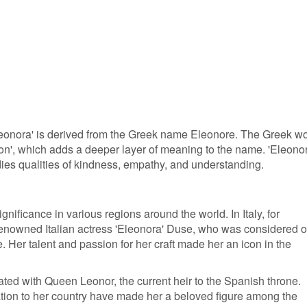
leonora' is derived from the Greek name Eleonore. The Greek w
on', which adds a deeper layer of meaning to the name. 'Eleonor
es qualities of kindness, empathy, and understanding.
nificance in various regions around the world. In Italy, for
 renowned Italian actress 'Eleonora' Duse, who was considered 
e. Her talent and passion for her craft made her an icon in the
iated with Queen Leonor, the current heir to the Spanish throne.
ation to her country have made her a beloved figure among the