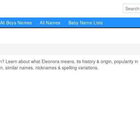
All Boys Names
All Names
Baby Name Lists
Learn about what Eleonora means, its history & origin, popularity in
, similar names, nicknames & spelling variations.