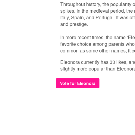
Throughout history, the popularity
spikes. In the medieval period, the 
Italy, Spain, and Portugal. It was of
and prestige.
In more recent times, the name 'El
favorite choice among parents who 
common as some other names, it con
Eleonora currently has 33 likes, an
slightly more popular than Eleonor
Vote for Eleonora