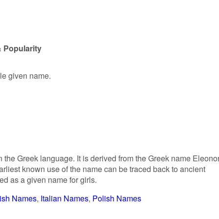
 Popularity
ale given name.
in the Greek language. It is derived from the Greek name Eleono
 earliest known use of the name can be traced back to ancient
d as a given name for girls.
ish Names
Italian Names
Polish Names