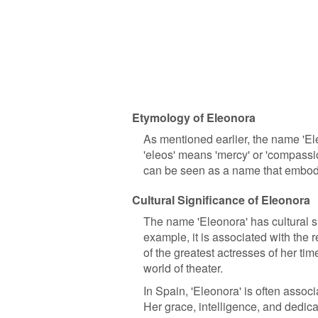
Etymology of Eleonora
As mentioned earlier, the name 'E
'eleos' means 'mercy' or 'compassi
can be seen as a name that embodi
Cultural Significance of Eleonora
The name 'Eleonora' has cultural sig
example, it is associated with the
of the greatest actresses of her tim
world of theater.
In Spain, 'Eleonora' is often assoc
Her grace, intelligence, and dedic