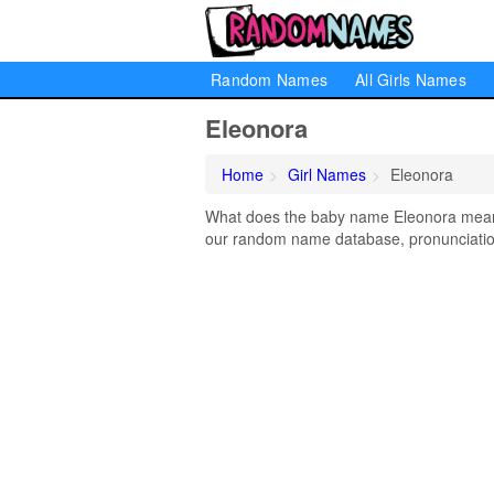
Random Names
All Girls Names
Eleonora
Home
Girl Names
Eleonora
What does the baby name Eleonora mean? 
our random name database, pronunciation