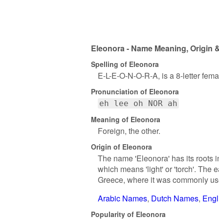
Eleonora - Name Meaning, Origin &
Spelling of Eleonora
E-L-E-O-N-O-R-A, is a 8-letter fem
Pronunciation of Eleonora
eh lee oh NOR ah
Meaning of Eleonora
Foreign, the other.
Origin of Eleonora
The name 'Eleonora' has its roots 
which means 'light' or 'torch'. The
Greece, where it was commonly use
Arabic Names
Dutch Names
Engl
Popularity of Eleonora