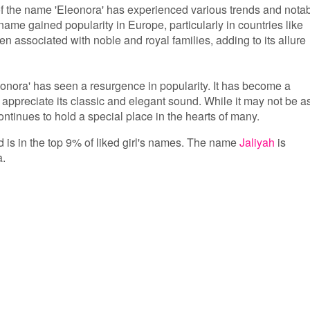
 of the name 'Eleonora' has experienced various trends and nota
name gained popularity in Europe, particularly in countries like
ten associated with noble and royal families, adding to its allure
eonora' has seen a resurgence in popularity. It has become a
appreciate its classic and elegant sound. While it may not be a
tinues to hold a special place in the hearts of many.
d is in the top 9% of liked girl's names. The name
Jaliyah
is
a.