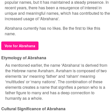
popular names, but it has maintained a steady presence. In
recent years, there has been a resurgence of interest in
unique and meaningful names, which has contributed to the
increased usage of 'Abrahana'.
Abrahana currently has no likes. Be the first to like this
name.
Vote for Abrahana
Etymology of Abrahana
As mentioned earlier, the name 'Abrahana' is derived from
the Hebrew name Avraham. Avraham is composed of two
elements 'av' meaning 'father' and 'raham' meaning
'multitudes' or 'many nations'. The combination of these
elements creates a name that signifies a person who is a
father figure to many and has a deep connection to
humanity as a whole.
Cultural Significance of Abrahana