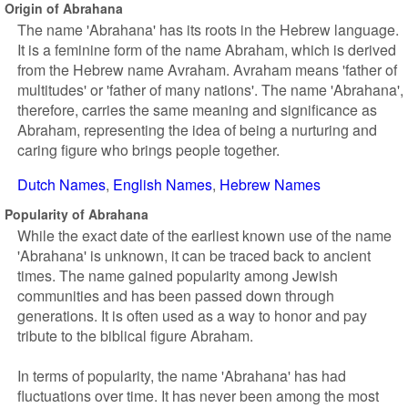
Origin of Abrahana
The name 'Abrahana' has its roots in the Hebrew language.
It is a feminine form of the name Abraham, which is derived
from the Hebrew name Avraham. Avraham means 'father of
multitudes' or 'father of many nations'. The name 'Abrahana',
therefore, carries the same meaning and significance as
Abraham, representing the idea of being a nurturing and
caring figure who brings people together.
Dutch Names
English Names
Hebrew Names
Popularity of Abrahana
While the exact date of the earliest known use of the name
'Abrahana' is unknown, it can be traced back to ancient
times. The name gained popularity among Jewish
communities and has been passed down through
generations. It is often used as a way to honor and pay
tribute to the biblical figure Abraham.
In terms of popularity, the name 'Abrahana' has had
fluctuations over time. It has never been among the most