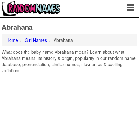
Abrahana
Home
Girl Names
Abrahana
What does the baby name Abrahana mean? Learn about what
Abrahana means, its history & origin, popularity in our random name
database, pronunciation, similar names, nicknames & spelling
variations.