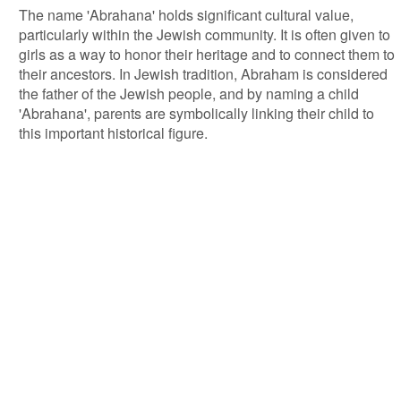
The name 'Abrahana' holds significant cultural value,
particularly within the Jewish community. It is often given to
girls as a way to honor their heritage and to connect them to
their ancestors. In Jewish tradition, Abraham is considered
the father of the Jewish people, and by naming a child
'Abrahana', parents are symbolically linking their child to
this important historical figure.