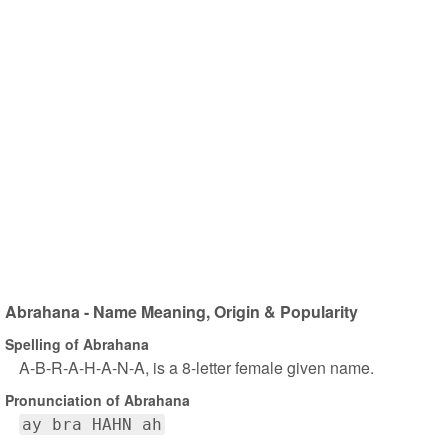
Abrahana - Name Meaning, Origin & Popularity
Spelling of Abrahana
A-B-R-A-H-A-N-A, is a 8-letter female given name.
Pronunciation of Abrahana
ay bra HAHN ah