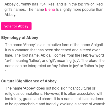
Abbey currently has 754 likes, and is in the top 1% of liked
girl's names. The name
Elena
is slightly more popular than
Abbey.
Vote for Abbey
Etymology of Abbey
The name 'Abbey' is a diminutive form of the name Abigail.
It is a variation that has been shortened and altered over
time. The root name, Abigail, comes from the Hebrew word
'avi', meaning 'father', and 'gil', meaning 'joy'. Therefore, the
name can be interpreted as 'my father is joy' or 'father 's joy.
'
Cultural Significance of Abbey
The name 'Abbey' does not hold significant cultural or
religious connotations. However, it is often associated with
femininity, grace, and charm. It is a name that is considered
to be approachable and friendly, evoking a sense of warmth