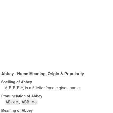
Abbey - Name Meaning, Origin & Popularity
Spelling of Abbey
A-B-B-E-Y, is a 5-letter female given name.
Pronunciation of Abbey
AB-ee
ABB ee
Meaning of Abbey