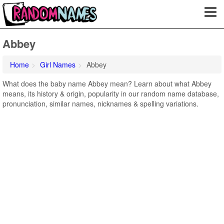
Abbey
Home
Girl Names
Abbey
What does the baby name Abbey mean? Learn about what Abbey
means, its history & origin, popularity in our random name database,
pronunciation, similar names, nicknames & spelling variations.