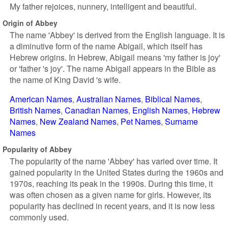
My father rejoices, nunnery, intelligent and beautiful.
Origin of Abbey
The name 'Abbey' is derived from the English language. It is
a diminutive form of the name Abigail, which itself has
Hebrew origins. In Hebrew, Abigail means 'my father is joy'
or 'father 's joy'. The name Abigail appears in the Bible as
the name of King David 's wife.
American Names
Australian Names
Biblical Names
British Names
Canadian Names
English Names
Hebrew
Names
New Zealand Names
Pet Names
Surname
Names
Popularity of Abbey
The popularity of the name 'Abbey' has varied over time. It
gained popularity in the United States during the 1960s and
1970s, reaching its peak in the 1990s. During this time, it
was often chosen as a given name for girls. However, its
popularity has declined in recent years, and it is now less
commonly used.