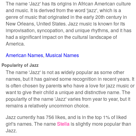
The name 'Jazz' has its origins in African American culture
and music. It is derived from the word 'jazz', which is a
genre of music that originated in the early 20th century in
New Orleans, United States. Jazz music is known for its
improvisation, syncopation, and unique rhythms, and it has
had a significant impact on the cultural landscape of
America.
American Names
Musical Names
Popularity of Jazz
The name 'Jazz' is not as widely popular as some other
names, but it has gained some recognition in recent years. It
is often chosen by parents who have a love for jazz music or
want to give their child a unique and distinctive name. The
popularity of the name 'Jazz' varies from year to year, but it
remains a relatively uncommon choice.
Jazz currently has 756 likes, and is in the top 1% of liked
girl's names. The name
Stella
is slightly more popular than
Jazz.