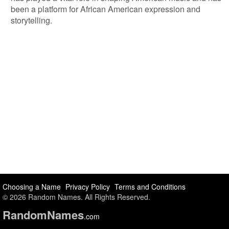
been a platform for African American expression and
storytelling.
Choosing a Name
Privacy Policy
Terms and Conditions
© 2026 Random Names. All Rights Reserved.
Random
Names
.com