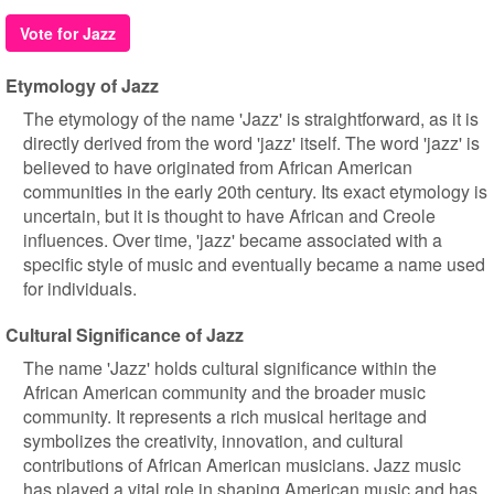
Vote for Jazz
Etymology of Jazz
The etymology of the name 'Jazz' is straightforward, as it is
directly derived from the word 'jazz' itself. The word 'jazz' is
believed to have originated from African American
communities in the early 20th century. Its exact etymology is
uncertain, but it is thought to have African and Creole
influences. Over time, 'jazz' became associated with a
specific style of music and eventually became a name used
for individuals.
Cultural Significance of Jazz
The name 'Jazz' holds cultural significance within the
African American community and the broader music
community. It represents a rich musical heritage and
symbolizes the creativity, innovation, and cultural
contributions of African American musicians. Jazz music
has played a vital role in shaping American music and has