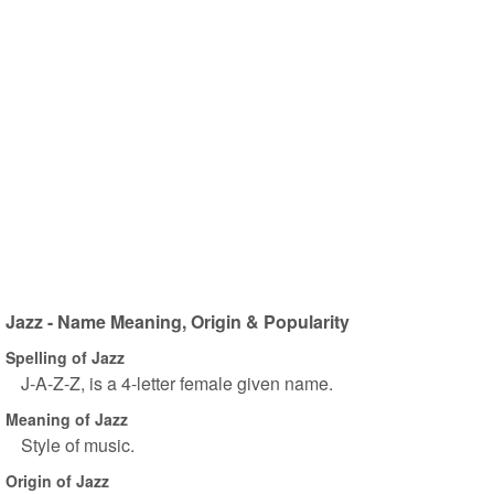
Jazz - Name Meaning, Origin & Popularity
Spelling of Jazz
J-A-Z-Z, is a 4-letter female given name.
Meaning of Jazz
Style of music.
Origin of Jazz