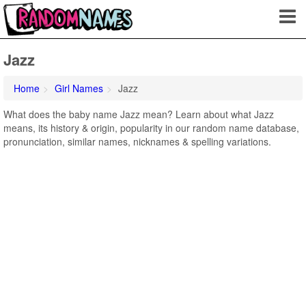
Jazz
Home
Girl Names
Jazz
What does the baby name Jazz mean? Learn about what Jazz
means, its history & origin, popularity in our random name database,
pronunciation, similar names, nicknames & spelling variations.