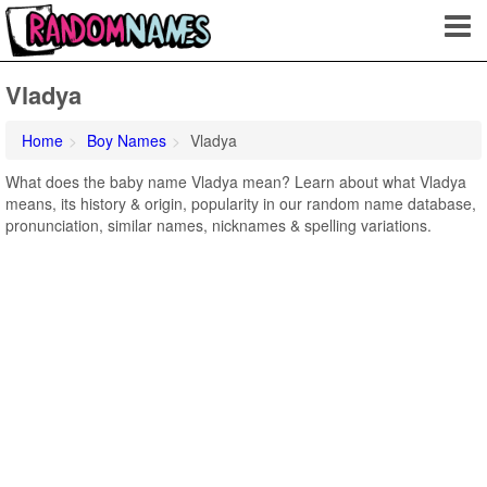
Vladya
Home
Boy Names
Vladya
What does the baby name Vladya mean? Learn about what Vladya
means, its history & origin, popularity in our random name database,
pronunciation, similar names, nicknames & spelling variations.