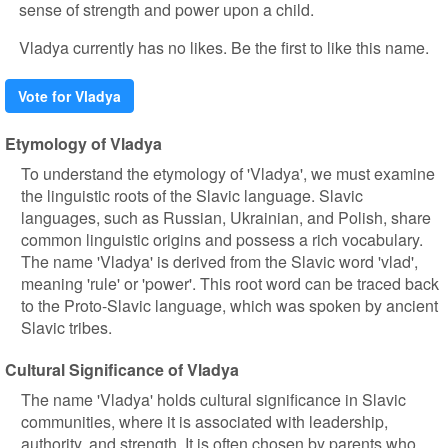
sense of strength and power upon a child.
Vladya currently has no likes. Be the first to like this name.
Vote for Vladya
Etymology of Vladya
To understand the etymology of 'Vladya', we must examine
the linguistic roots of the Slavic language. Slavic
languages, such as Russian, Ukrainian, and Polish, share
common linguistic origins and possess a rich vocabulary.
The name 'Vladya' is derived from the Slavic word 'vlad',
meaning 'rule' or 'power'. This root word can be traced back
to the Proto-Slavic language, which was spoken by ancient
Slavic tribes.
Cultural Significance of Vladya
The name 'Vladya' holds cultural significance in Slavic
communities, where it is associated with leadership,
authority, and strength. It is often chosen by parents who