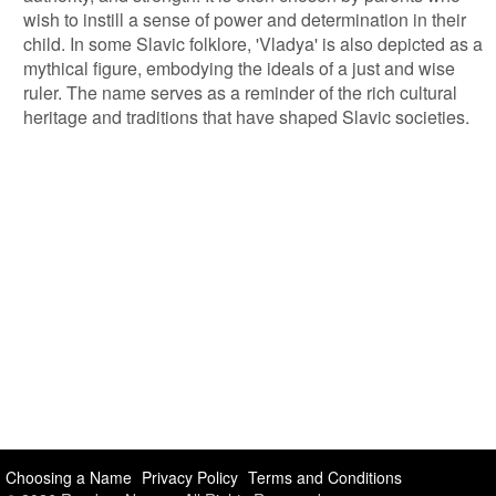
wish to instill a sense of power and determination in their
child. In some Slavic folklore, 'Vladya' is also depicted as a
mythical figure, embodying the ideals of a just and wise
ruler. The name serves as a reminder of the rich cultural
heritage and traditions that have shaped Slavic societies.
Choosing a Name
Privacy Policy
Terms and Conditions