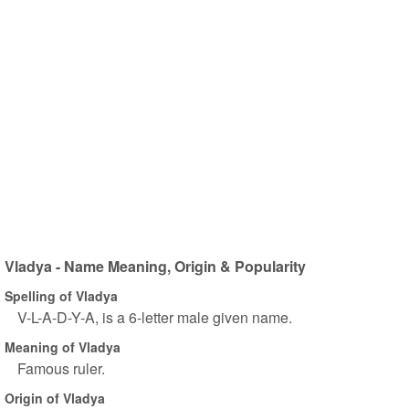
Vladya - Name Meaning, Origin & Popularity
Spelling of Vladya
V-L-A-D-Y-A, is a 6-letter male given name.
Meaning of Vladya
Famous ruler.
Origin of Vladya