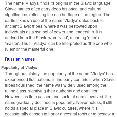
The name 'Vladya' finds its origins in the Slavic language.
Slavic names often carry deep historical and cultural
significance, reflecting the rich heritage of the region. The
earliest known use of the name 'Vladya' dates back to
ancient Slavic tribes, where it was bestowed upon
individuals as a symbol of power and leadership. It is
derived from the Slavic word 'vlad', meaning 'ruler' or
'master'. Thus, 'Vladya' can be interpreted as 'the one who
rules' or 'the masterful one.'
Russian Names
Popularity of Vladya
Throughout history, the popularity of the name 'Vladya' has
experienced fluctuations. In the early centuries, when Slavic
tribes flourished, the name was widely used among the
ruling class, signifying their authority and dominion.
However, as time passed and societal norms evolved, the
name gradually declined in popularity. Nevertheless, it still
holds a special place in Slavic cultures, where it is
occasionally chosen to honor ancestral roots or to bestow a