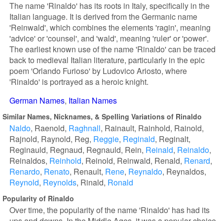
The name 'Rinaldo' has its roots in Italy, specifically in the
Italian language. It is derived from the Germanic name
'Reinwald', which combines the elements 'ragin', meaning
'advice' or 'counsel', and 'wald', meaning 'ruler' or 'power'.
The earliest known use of the name 'Rinaldo' can be traced
back to medieval Italian literature, particularly in the epic
poem 'Orlando Furioso' by Ludovico Ariosto, where
'Rinaldo' is portrayed as a heroic knight.
German Names
Italian Names
Similar Names, Nicknames, & Spelling Variations of Rinaldo
Naldo
Raenold
Raghnall
Rainault
Rainhold
Rainold
Rajnold
Raynold
Reg
Reggie
Reginald
Reginalt
Reginauld
Regnaud
Regnauld
Rein
Reinald
Reinaldo
Reinaldos
Reinhold
Reinold
Reinwald
Renald
Renard
Renardo
Renato
Renault
Rene
Reynaldo
Reynaldos
Reynold
Reynolds
Rinald
Ronald
Popularity of Rinaldo
Over time, the popularity of the name 'Rinaldo' has had its
ups and downs. In the Middle Ages, it was a popular choice