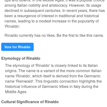
among Italian nobility and aristocracy. However, its usage
declined in subsequent centuries. In recent years, there has
been a resurgence of interest in traditional and historical
names, leading to a modest increase in the popularity of
'Rinaldo'.
Rinaldo currently has no likes. Be the first to like this name.
Vote for Rinaldo
Etymology of Rinaldo
The etymology of 'Rinaldo' is closely linked to its Italian
origins. The name is a variant of the more common Italian
name 'Rinaldo', which itself is derived from the Germanic
name 'Reinwald'. This linguistic connection highlights the
historical influence of Germanic tribes in Italy during the
Middle Ages.
Cultural Significance of Rinaldo