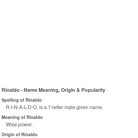
Rinaldo - Name Meaning, Origin & Popularity
Spelling of Rinaldo
R-I-N-A-L-D-O, is a 7-letter male given name.
Meaning of Rinaldo
Wise power.
Origin of Rinaldo