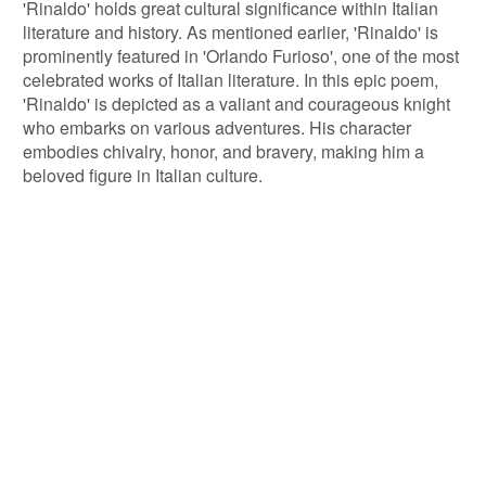
'Rinaldo' holds great cultural significance within Italian
literature and history. As mentioned earlier, 'Rinaldo' is
prominently featured in 'Orlando Furioso', one of the most
celebrated works of Italian literature. In this epic poem,
'Rinaldo' is depicted as a valiant and courageous knight
who embarks on various adventures. His character
embodies chivalry, honor, and bravery, making him a
beloved figure in Italian culture.