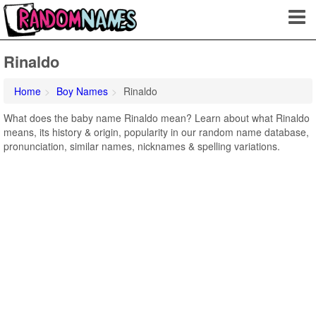
Rinaldo
Home
Boy Names
Rinaldo
What does the baby name Rinaldo mean? Learn about what Rinaldo
means, its history & origin, popularity in our random name database,
pronunciation, similar names, nicknames & spelling variations.