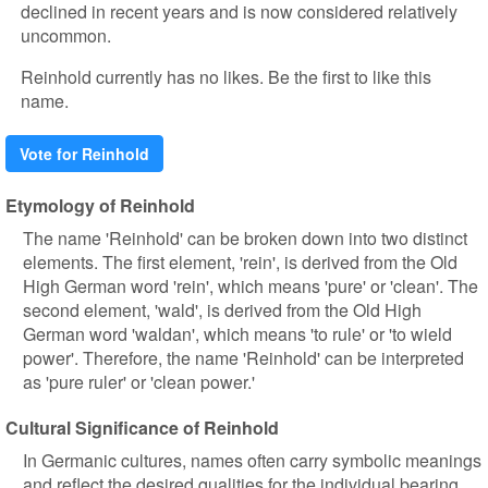
declined in recent years and is now considered relatively
uncommon.
Reinhold currently has no likes. Be the first to like this
name.
Vote for Reinhold
Etymology of Reinhold
The name 'Reinhold' can be broken down into two distinct
elements. The first element, 'rein', is derived from the Old
High German word 'rein', which means 'pure' or 'clean'. The
second element, 'wald', is derived from the Old High
German word 'waldan', which means 'to rule' or 'to wield
power'. Therefore, the name 'Reinhold' can be interpreted
as 'pure ruler' or 'clean power.'
Cultural Significance of Reinhold
In Germanic cultures, names often carry symbolic meanings
and reflect the desired qualities for the individual bearing