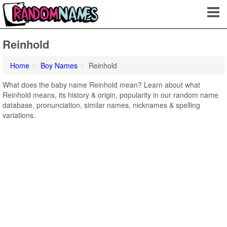
Reinhold
Home
Boy Names
Reinhold
What does the baby name Reinhold mean? Learn about what
Reinhold means, its history & origin, popularity in our random name
database, pronunciation, similar names, nicknames & spelling
variations.