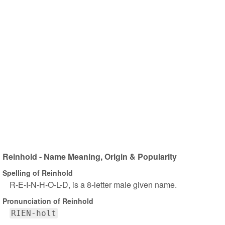
Reinhold - Name Meaning, Origin & Popularity
Spelling of Reinhold
R-E-I-N-H-O-L-D, is a 8-letter male given name.
Pronunciation of Reinhold
RIEN-holt