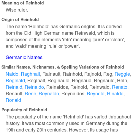
Meaning of Reinhold
Wise ruler.
Origin of Reinhold
The name 'Reinhold' has Germanic origins. It is derived
from the Old High German name Reinwald, which is
composed of the elements 'rein' meaning 'pure' or 'clean',
and 'wald' meaning 'rule' or 'power'.
Germanic Names
Similar Names, Nicknames, & Spelling Variations of Reinhold
Naldo
Raghnall
Rainault
Rainhold
Rajnold
Reg
Reggie
Reginald
Reginalt
Reginauld
Regnaud
Regnauld
Rein
Reinald
Reinaldo
Reinaldos
Reinold
Reinwald
Renato
Renault
Rene
Reynaldo
Reynaldos
Reynold
Rinaldo
Ronald
Popularity of Reinhold
The popularity of the name 'Reinhold' has varied throughout
history. It was most commonly used in Germany during the
19th and early 20th centuries. However, its usage has