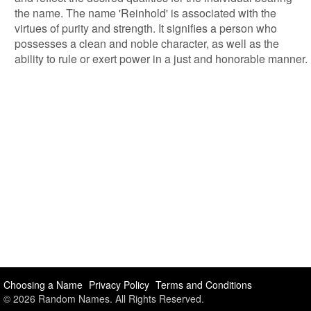
the name. The name 'Reinhold' is associated with the
virtues of purity and strength. It signifies a person who
possesses a clean and noble character, as well as the
ability to rule or exert power in a just and honorable manner.
Choosing a Name
Privacy Policy
Terms and Conditions
© 2026 Random Names. All Rights Reserved.