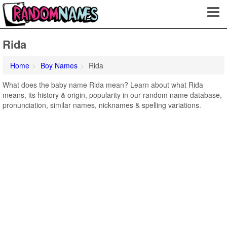
Rida
Home
Boy Names
Rida
What does the baby name Rida mean? Learn about what Rida
means, its history & origin, popularity in our random name database,
pronunciation, similar names, nicknames & spelling variations.