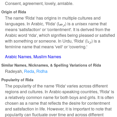
Consent, agreement, lovely, amiable.
Origin of Rida
The name 'Rida' has origins in multiple cultures and
languages. In Arabic, 'Rida' (رضا) is a unisex name that
means 'satisfaction' or 'contentment'. It is derived from the
Arabic word 'rida', which signifies being pleased or satisfied
with something or someone. In Urdu, 'Rida' (ردا) is a
feminine name that means 'veil' or 'covering.'
Arabic Names
Muslim Names
Similar Names, Nicknames, & Spelling Variations of Rida
Radeyah
Reda
Ridha
Popularity of Rida
The popularity of the name 'Rida' varies across different
regions and cultures. In Arabic-speaking countries, 'Rida' is
a relatively common name for both boys and girls. It is often
chosen as a name that reflects the desire for contentment
and satisfaction in life. However, it is important to note that
popularity can fluctuate over time and across different