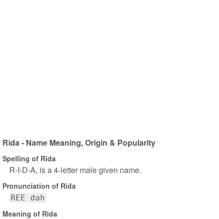
Rida - Name Meaning, Origin & Popularity
Spelling of Rida
R-I-D-A, is a 4-letter male given name.
Pronunciation of Rida
REE dah
Meaning of Rida