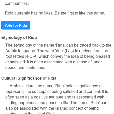
communities.
Rida currently has no likes. Be the first to like this name.
Vote for Rida
Etymology of Rida
The etymology of the name 'Rida' can be traced back to the
Arabic language. The word 'rida' (رضا) is derived from the
root letters R-D-A, which convey the idea of being pleased
or satisfied. It is often associated with a sense of inner
peace and contentment.
Cultural Significance of Rida
In Arabic culture, the name 'Rida' holds significance as it
represents the concept of being satisfied and content. It is
often seen as a positive attribute and is associated with
finding happiness and peace in life. The name 'Rida' can
also be associated with the Islamic concept of being
content with the will of God.