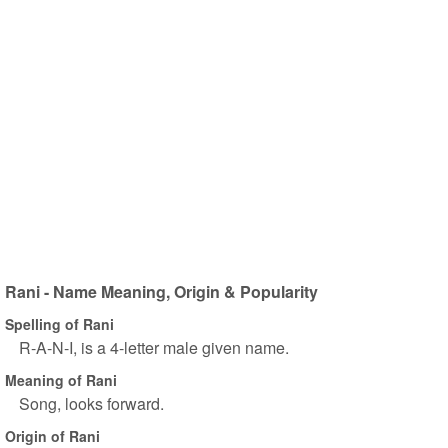
Rani - Name Meaning, Origin & Popularity
Spelling of Rani
R-A-N-I, is a 4-letter male given name.
Meaning of Rani
Song, looks forward.
Origin of Rani