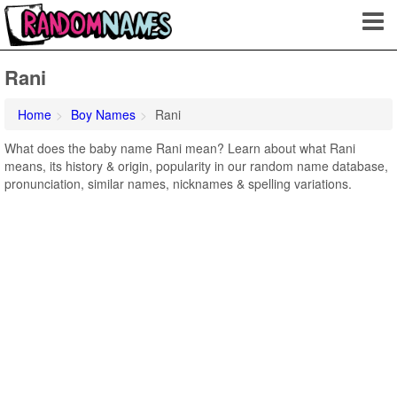
Rani
Home
Boy Names
Rani
What does the baby name Rani mean? Learn about what Rani
means, its history & origin, popularity in our random name database,
pronunciation, similar names, nicknames & spelling variations.