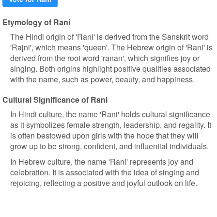
Etymology of Rani
The Hindi origin of 'Rani' is derived from the Sanskrit word
'Rajni', which means 'queen'. The Hebrew origin of 'Rani' is
derived from the root word 'ranan', which signifies joy or
singing. Both origins highlight positive qualities associated
with the name, such as power, beauty, and happiness.
Cultural Significance of Rani
In Hindi culture, the name 'Rani' holds cultural significance
as it symbolizes female strength, leadership, and regality. It
is often bestowed upon girls with the hope that they will
grow up to be strong, confident, and influential individuals.
In Hebrew culture, the name 'Rani' represents joy and
celebration. It is associated with the idea of singing and
rejoicing, reflecting a positive and joyful outlook on life.