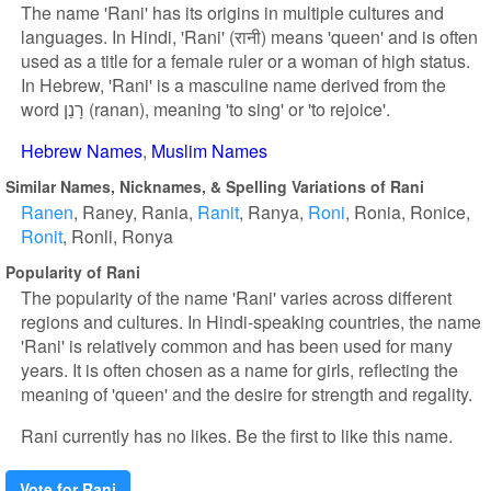
The name 'Rani' has its origins in multiple cultures and
languages. In Hindi, 'Rani' (रानी) means 'queen' and is often
used as a title for a female ruler or a woman of high status.
In Hebrew, 'Rani' is a masculine name derived from the
word רָנַן (ranan), meaning 'to sing' or 'to rejoice'.
Hebrew Names
Muslim Names
Similar Names, Nicknames, & Spelling Variations of Rani
Ranen
Raney
Rania
Ranit
Ranya
Roni
Ronia
Ronice
Ronit
Ronli
Ronya
Popularity of Rani
The popularity of the name 'Rani' varies across different
regions and cultures. In Hindi-speaking countries, the name
'Rani' is relatively common and has been used for many
years. It is often chosen as a name for girls, reflecting the
meaning of 'queen' and the desire for strength and regality.
Rani currently has no likes. Be the first to like this name.
Vote for Rani