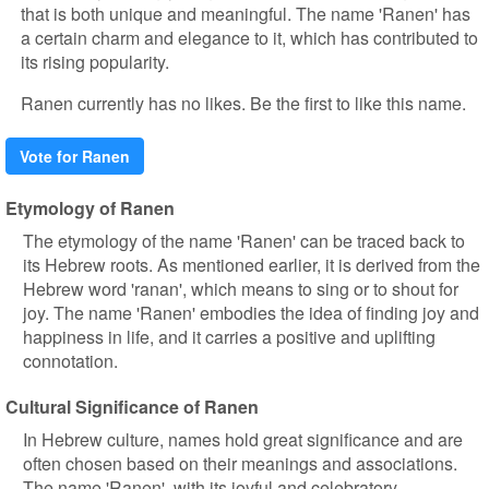
that is both unique and meaningful. The name 'Ranen' has
a certain charm and elegance to it, which has contributed to
its rising popularity.
Ranen currently has no likes. Be the first to like this name.
Vote for Ranen
Etymology of Ranen
The etymology of the name 'Ranen' can be traced back to
its Hebrew roots. As mentioned earlier, it is derived from the
Hebrew word 'ranan', which means to sing or to shout for
joy. The name 'Ranen' embodies the idea of finding joy and
happiness in life, and it carries a positive and uplifting
connotation.
Cultural Significance of Ranen
In Hebrew culture, names hold great significance and are
often chosen based on their meanings and associations.
The name 'Ranen', with its joyful and celebratory