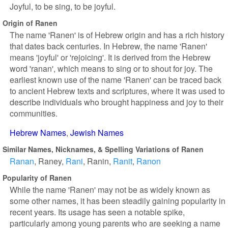
Joyful, to be sing, to be joyful.
Origin of Ranen
The name 'Ranen' is of Hebrew origin and has a rich history
that dates back centuries. In Hebrew, the name 'Ranen'
means 'joyful' or 'rejoicing'. It is derived from the Hebrew
word 'ranan', which means to sing or to shout for joy. The
earliest known use of the name 'Ranen' can be traced back
to ancient Hebrew texts and scriptures, where it was used to
describe individuals who brought happiness and joy to their
communities.
Hebrew Names
Jewish Names
Similar Names, Nicknames, & Spelling Variations of Ranen
Ranan
Raney
Rani
Ranin
Ranit
Ranon
Popularity of Ranen
While the name 'Ranen' may not be as widely known as
some other names, it has been steadily gaining popularity in
recent years. Its usage has seen a notable spike,
particularly among young parents who are seeking a name