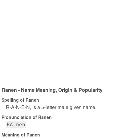
Ranen - Name Meaning, Origin & Popularity
Spelling of Ranen
R-A-N-E-N, is a 5-letter male given name.
Pronunciation of Ranen
RA nen
Meaning of Ranen