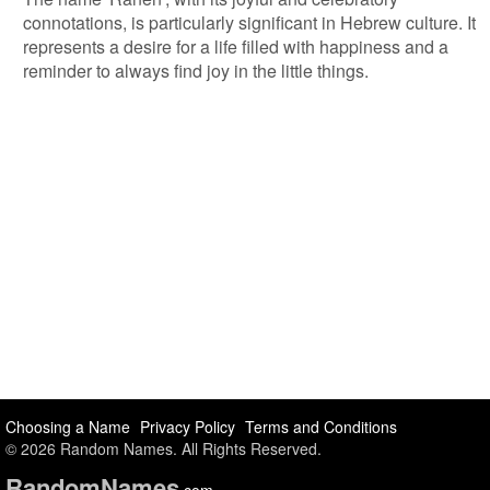
connotations, is particularly significant in Hebrew culture. It
represents a desire for a life filled with happiness and a
reminder to always find joy in the little things.
Choosing a Name
Privacy Policy
Terms and Conditions
© 2026 Random Names. All Rights Reserved.
Random
Names