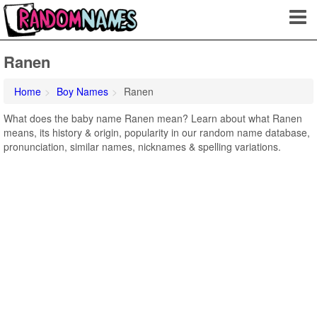
Ranen
Home
Boy Names
Ranen
What does the baby name Ranen mean? Learn about what Ranen
means, its history & origin, popularity in our random name database,
pronunciation, similar names, nicknames & spelling variations.