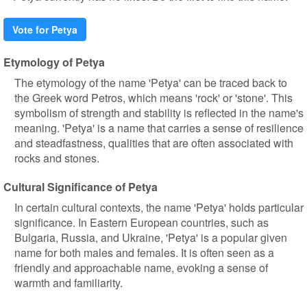
Vote for Petya
Etymology of Petya
The etymology of the name 'Petya' can be traced back to
the Greek word Petros, which means 'rock' or 'stone'. This
symbolism of strength and stability is reflected in the name's
meaning. 'Petya' is a name that carries a sense of resilience
and steadfastness, qualities that are often associated with
rocks and stones.
Cultural Significance of Petya
In certain cultural contexts, the name 'Petya' holds particular
significance. In Eastern European countries, such as
Bulgaria, Russia, and Ukraine, 'Petya' is a popular given
name for both males and females. It is often seen as a
friendly and approachable name, evoking a sense of
warmth and familiarity.