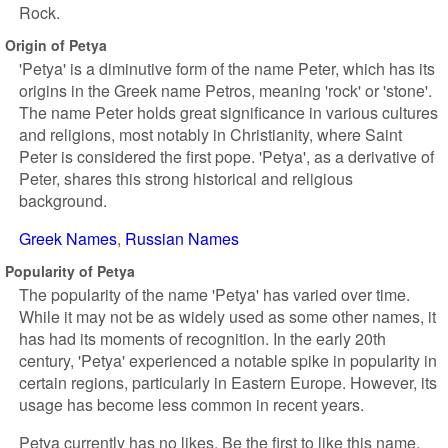
Rock.
Origin of Petya
'Petya' is a diminutive form of the name Peter, which has its
origins in the Greek name Petros, meaning 'rock' or 'stone'.
The name Peter holds great significance in various cultures
and religions, most notably in Christianity, where Saint
Peter is considered the first pope. 'Petya', as a derivative of
Peter, shares this strong historical and religious
background.
Greek Names
Russian Names
Popularity of Petya
The popularity of the name 'Petya' has varied over time.
While it may not be as widely used as some other names, it
has had its moments of recognition. In the early 20th
century, 'Petya' experienced a notable spike in popularity in
certain regions, particularly in Eastern Europe. However, its
usage has become less common in recent years.
Petya currently has no likes. Be the first to like this name.