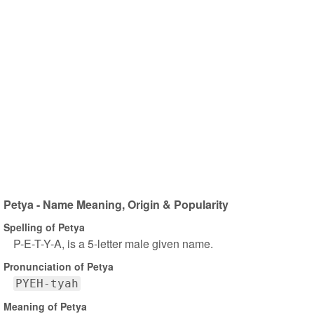
Petya - Name Meaning, Origin & Popularity
Spelling of Petya
P-E-T-Y-A, is a 5-letter male given name.
Pronunciation of Petya
PYEH-tyah
Meaning of Petya