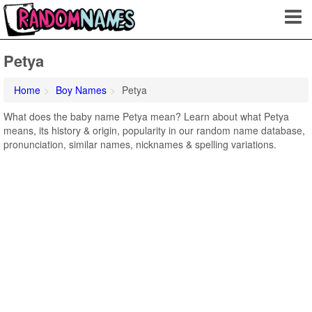
Petya
Home
Boy Names
Petya
What does the baby name Petya mean? Learn about what Petya
means, its history & origin, popularity in our random name database,
pronunciation, similar names, nicknames & spelling variations.