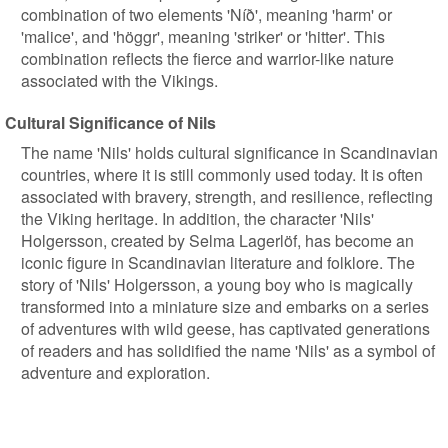
combination of two elements 'Níð', meaning 'harm' or
'malice', and 'höggr', meaning 'striker' or 'hitter'. This
combination reflects the fierce and warrior-like nature
associated with the Vikings.
Cultural Significance of Nils
The name 'Nils' holds cultural significance in Scandinavian
countries, where it is still commonly used today. It is often
associated with bravery, strength, and resilience, reflecting
the Viking heritage. In addition, the character 'Nils'
Holgersson, created by Selma Lagerlöf, has become an
iconic figure in Scandinavian literature and folklore. The
story of 'Nils' Holgersson, a young boy who is magically
transformed into a miniature size and embarks on a series
of adventures with wild geese, has captivated generations
of readers and has solidified the name 'Nils' as a symbol of
adventure and exploration.