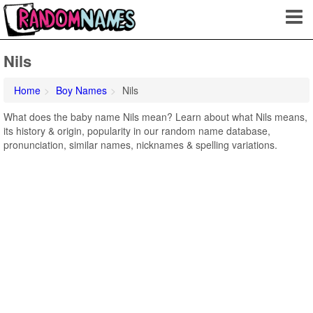
Nils
Home
Boy Names
Nils
What does the baby name Nils mean? Learn about what Nils means,
its history & origin, popularity in our random name database,
pronunciation, similar names, nicknames & spelling variations.