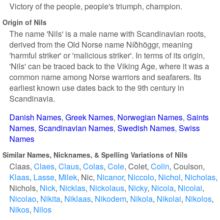
Victory of the people, people's triumph, champion.
Origin of Nils
The name 'Nils' is a male name with Scandinavian roots,
derived from the Old Norse name Níðhöggr, meaning
'harmful striker' or 'malicious striker'. In terms of its origin,
'Nils' can be traced back to the Viking Age, where it was a
common name among Norse warriors and seafarers. Its
earliest known use dates back to the 9th century in
Scandinavia.
Danish Names
Greek Names
Norwegian Names
Saints
Names
Scandinavian Names
Swedish Names
Swiss
Names
Similar Names, Nicknames, & Spelling Variations of Nils
Claas
Claes
Claus
Colas
Cole
Colet
Colin
Coulson
Klaas
Lasse
Milek
Nic
Nicanor
Niccolo
Nichol
Nicholas
Nichols
Nick
Nicklas
Nickolaus
Nicky
Nicola
Nicolai
Nicolao
Nikita
Niklaas
Nikodem
Nikola
Nikolai
Nikolos
Nikos
Nilos