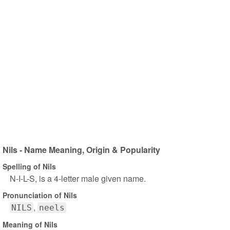
Nils - Name Meaning, Origin & Popularity
Spelling of Nils
N-I-L-S, is a 4-letter male given name.
Pronunciation of Nils
NILS
neels
Meaning of Nils