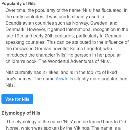
Popularity of Nils
Over time, the popularity of the name 'Nils' has fluctuated. In
the early centuries, it was predominantly used in
Scandinavian countries such as Norway, Sweden, and
Denmark. However, it gained international recognition in the
late 19th and early 20th centuries, particularly in German-
speaking countries. This can be attributed to the influence of
the renowned German novelist Selma Lagerlöf, who
introduced the character 'Nils' Holgersson in her popular
children's book 'The Wonderful Adventures of 'Nils'.
Nils currently has 27 likes, and is in the top 7% of liked
boy's names. The name
Aswin
is slightly more popular than
Nils.
Vote for Nils
Etymology of Nils
The etymology of the name 'Nils' can be traced back to Old
Norse, which was spoken by the Vikings. The name is a