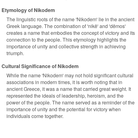
Etymology of Nikodem
The linguistic roots of the name 'Nikodem' lie in the ancient
Greek language. The combination of 'nikē' and 'dēmos'
creates a name that embodies the concept of victory and its
connection to the people. This etymology highlights the
importance of unity and collective strength in achieving
triumph.
Cultural Significance of Nikodem
While the name 'Nikodem' may not hold significant cultural
associations in modern times, it is worth noting that in
ancient Greece, it was a name that carried great weight. It
represented the ideals of leadership, heroism, and the
power of the people. The name served as a reminder of the
importance of unity and the potential for victory when
individuals come together.