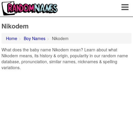
Nikodem
Home
Boy Names
Nikodem
What does the baby name Nikodem mean? Learn about what
Nikodem means, its history & origin, popularity in our random name
database, pronunciation, similar names, nicknames & spelling
variations.