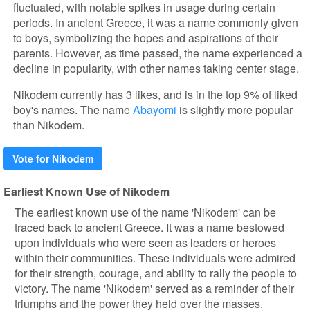
fluctuated, with notable spikes in usage during certain
periods. In ancient Greece, it was a name commonly given
to boys, symbolizing the hopes and aspirations of their
parents. However, as time passed, the name experienced a
decline in popularity, with other names taking center stage.
Nikodem currently has 3 likes, and is in the top 9% of liked
boy's names. The name
Abayomi
is slightly more popular
than Nikodem.
Vote for Nikodem
Earliest Known Use of Nikodem
The earliest known use of the name 'Nikodem' can be
traced back to ancient Greece. It was a name bestowed
upon individuals who were seen as leaders or heroes
within their communities. These individuals were admired
for their strength, courage, and ability to rally the people to
victory. The name 'Nikodem' served as a reminder of their
triumphs and the power they held over the masses.