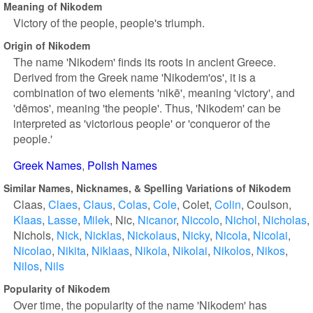
Meaning of Nikodem
Victory of the people, people's triumph.
Origin of Nikodem
The name 'Nikodem' finds its roots in ancient Greece.
Derived from the Greek name 'Nikodem'os', it is a
combination of two elements 'nikē', meaning 'victory', and
'dēmos', meaning 'the people'. Thus, 'Nikodem' can be
interpreted as 'victorious people' or 'conqueror of the
people.'
Greek Names
Polish Names
Similar Names, Nicknames, & Spelling Variations of Nikodem
Claas
Claes
Claus
Colas
Cole
Colet
Colin
Coulson
Klaas
Lasse
Milek
Nic
Nicanor
Niccolo
Nichol
Nicholas
Nichols
Nick
Nicklas
Nickolaus
Nicky
Nicola
Nicolai
Nicolao
Nikita
Niklaas
Nikola
Nikolai
Nikolos
Nikos
Nilos
Nils
Popularity of Nikodem
Over time, the popularity of the name 'Nikodem' has