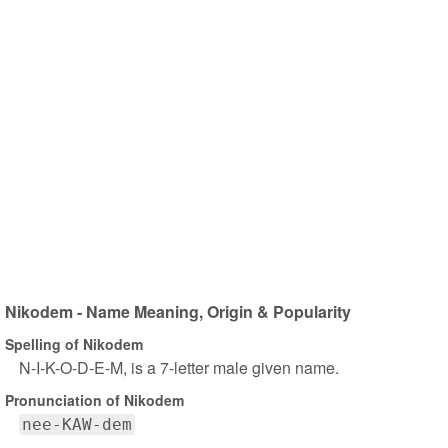
Nikodem - Name Meaning, Origin & Popularity
Spelling of Nikodem
N-I-K-O-D-E-M, is a 7-letter male given name.
Pronunciation of Nikodem
nee-KAW-dem