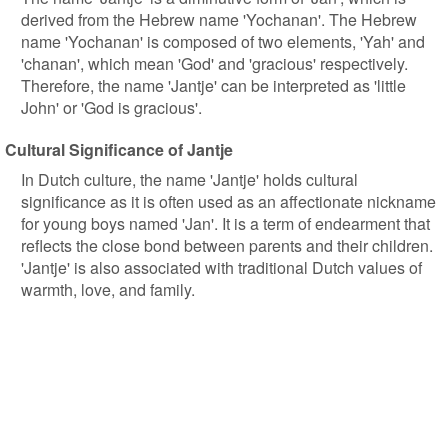
derived from the Hebrew name 'Yochanan'. The Hebrew
name 'Yochanan' is composed of two elements, 'Yah' and
'chanan', which mean 'God' and 'gracious' respectively.
Therefore, the name 'Jantje' can be interpreted as 'little
John' or 'God is gracious'.
Cultural Significance of Jantje
In Dutch culture, the name 'Jantje' holds cultural
significance as it is often used as an affectionate nickname
for young boys named 'Jan'. It is a term of endearment that
reflects the close bond between parents and their children.
'Jantje' is also associated with traditional Dutch values of
warmth, love, and family.