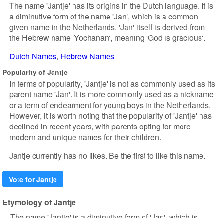
The name 'Jantje' has its origins in the Dutch language. It is
a diminutive form of the name 'Jan', which is a common
given name in the Netherlands. 'Jan' itself is derived from
the Hebrew name 'Yochanan', meaning 'God is gracious'.
Dutch Names
Hebrew Names
Popularity of Jantje
In terms of popularity, 'Jantje' is not as commonly used as its
parent name 'Jan'. It is more commonly used as a nickname
or a term of endearment for young boys in the Netherlands.
However, it is worth noting that the popularity of 'Jantje' has
declined in recent years, with parents opting for more
modern and unique names for their children.
Jantje currently has no likes. Be the first to like this name.
Vote for Jantje
Etymology of Jantje
The name 'Jantje' is a diminutive form of 'Jan', which is