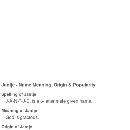
Jantje - Name Meaning, Origin & Popularity
Spelling of Jantje
J-A-N-T-J-E, is a 6-letter male given name.
Meaning of Jantje
God is gracious.
Origin of Jantje