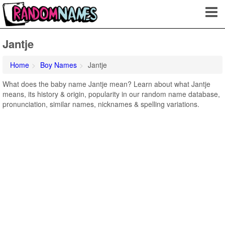
Jantje
Home
Boy Names
Jantje
What does the baby name Jantje mean? Learn about what Jantje
means, its history & origin, popularity in our random name database,
pronunciation, similar names, nicknames & spelling variations.