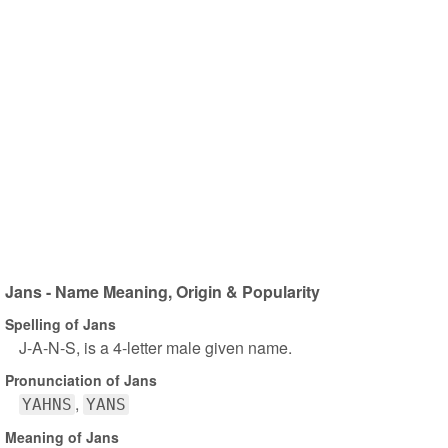
Jans - Name Meaning, Origin & Popularity
Spelling of Jans
J-A-N-S, is a 4-letter male given name.
Pronunciation of Jans
YAHNS
YANS
Meaning of Jans