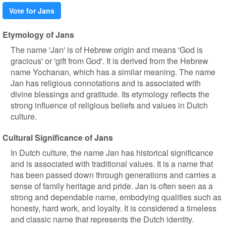
Vote for Jans
Etymology of Jans
The name 'Jan' is of Hebrew origin and means 'God is
gracious' or 'gift from God'. It is derived from the Hebrew
name Yochanan, which has a similar meaning. The name
Jan has religious connotations and is associated with
divine blessings and gratitude. Its etymology reflects the
strong influence of religious beliefs and values in Dutch
culture.
Cultural Significance of Jans
In Dutch culture, the name Jan has historical significance
and is associated with traditional values. It is a name that
has been passed down through generations and carries a
sense of family heritage and pride. Jan is often seen as a
strong and dependable name, embodying qualities such as
honesty, hard work, and loyalty. It is considered a timeless
and classic name that represents the Dutch identity.