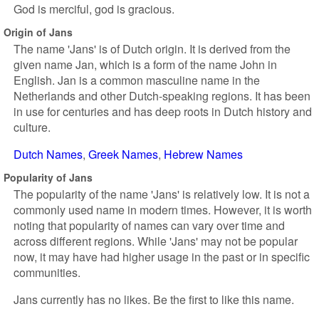
God is merciful, god is gracious.
Origin of Jans
The name 'Jans' is of Dutch origin. It is derived from the
given name Jan, which is a form of the name John in
English. Jan is a common masculine name in the
Netherlands and other Dutch-speaking regions. It has been
in use for centuries and has deep roots in Dutch history and
culture.
Dutch Names
Greek Names
Hebrew Names
Popularity of Jans
The popularity of the name 'Jans' is relatively low. It is not a
commonly used name in modern times. However, it is worth
noting that popularity of names can vary over time and
across different regions. While 'Jans' may not be popular
now, it may have had higher usage in the past or in specific
communities.
Jans currently has no likes. Be the first to like this name.