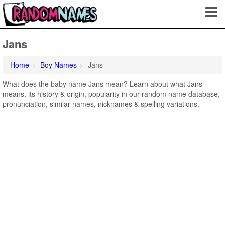
Jans
Home
Boy Names
Jans
What does the baby name Jans mean? Learn about what Jans
means, its history & origin, popularity in our random name database,
pronunciation, similar names, nicknames & spelling variations.