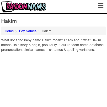
Hakim
Home
Boy Names
Hakim
What does the baby name Hakim mean? Learn about what Hakim
means, its history & origin, popularity in our random name database,
pronunciation, similar names, nicknames & spelling variations.