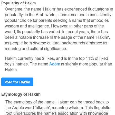
Popularity of Hakim
Over time, the name 'Hakim' has experienced fluctuations in
popularity. In the Arab world, it has remained a consistently
popular choice for parents seeking a name that embodies
wisdom and intelligence. However, in other parts of the
world, its popularity has varied. In recent years, there has
been a notable increase in the usage of the name 'Hakim',
as people from diverse cultural backgrounds embrace its
meaning and cultural significance.
Hakim currently has 2 likes, and is in the top 11% of liked
boy's names. The name
Adom
is slightly more popular than
Hakim.
Vote for Hakim
Etymology of Hakim
The etymology of the name 'Hakim' can be traced back to
the Arabic word 'hikmah', meaning wisdom. This linguistic
root underscores the name's association with knowledge