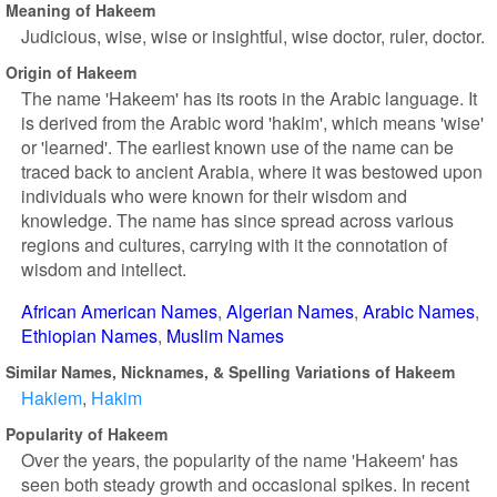
Meaning of Hakeem
Judicious, wise, wise or insightful, wise doctor, ruler, doctor.
Origin of Hakeem
The name 'Hakeem' has its roots in the Arabic language. It
is derived from the Arabic word 'hakim', which means 'wise'
or 'learned'. The earliest known use of the name can be
traced back to ancient Arabia, where it was bestowed upon
individuals who were known for their wisdom and
knowledge. The name has since spread across various
regions and cultures, carrying with it the connotation of
wisdom and intellect.
African American Names
Algerian Names
Arabic Names
Ethiopian Names
Muslim Names
Similar Names, Nicknames, & Spelling Variations of Hakeem
Hakiem
Hakim
Popularity of Hakeem
Over the years, the popularity of the name 'Hakeem' has
seen both steady growth and occasional spikes. In recent