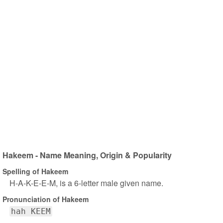
Hakeem - Name Meaning, Origin & Popularity
Spelling of Hakeem
H-A-K-E-E-M, is a 6-letter male given name.
Pronunciation of Hakeem
hah KEEM