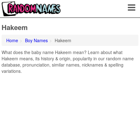
Hakeem
Home
Boy Names
Hakeem
What does the baby name Hakeem mean? Learn about what
Hakeem means, its history & origin, popularity in our random name
database, pronunciation, similar names, nicknames & spelling
variations.