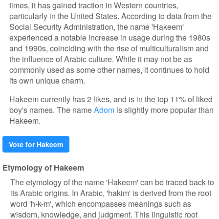
times, it has gained traction in Western countries,
particularly in the United States. According to data from the
Social Security Administration, the name 'Hakeem'
experienced a notable increase in usage during the 1980s
and 1990s, coinciding with the rise of multiculturalism and
the influence of Arabic culture. While it may not be as
commonly used as some other names, it continues to hold
its own unique charm.
Hakeem currently has 2 likes, and is in the top 11% of liked
boy's names. The name
Adom
is slightly more popular than
Hakeem.
Vote for Hakeem
Etymology of Hakeem
The etymology of the name 'Hakeem' can be traced back to
its Arabic origins. In Arabic, 'hakim' is derived from the root
word 'h-k-m', which encompasses meanings such as
wisdom, knowledge, and judgment. This linguistic root