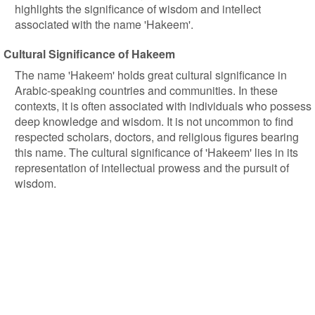
highlights the significance of wisdom and intellect
associated with the name 'Hakeem'.
Cultural Significance of Hakeem
The name 'Hakeem' holds great cultural significance in
Arabic-speaking countries and communities. In these
contexts, it is often associated with individuals who possess
deep knowledge and wisdom. It is not uncommon to find
respected scholars, doctors, and religious figures bearing
this name. The cultural significance of 'Hakeem' lies in its
representation of intellectual prowess and the pursuit of
wisdom.