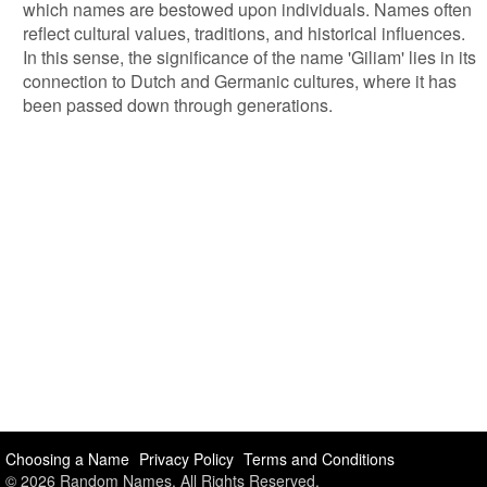
which names are bestowed upon individuals. Names often
reflect cultural values, traditions, and historical influences.
In this sense, the significance of the name 'Giliam' lies in its
connection to Dutch and Germanic cultures, where it has
been passed down through generations.
Choosing a Name
Privacy Policy
Terms and Conditions
© 2026 Random Names. All Rights Reserved.