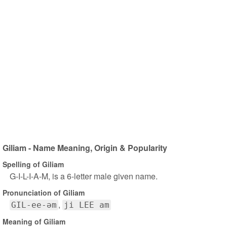
Giliam - Name Meaning, Origin & Popularity
Spelling of Giliam
G-I-L-I-A-M, is a 6-letter male given name.
Pronunciation of Giliam
GIL-ee-əm
ji LEE am
Meaning of Giliam