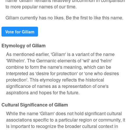
name 'Giliam' remains relatively uncommon in comparison
to more popular names of our time.
Giliam currently has no likes. Be the first to like this name.
Vote for Giliam
Etymology of Giliam
As mentioned earlier, 'Giliam' is a variant of the name
'Wilhelm'. The Germanic elements of 'wil' and 'helm'
combine to form the name's meaning, which can be
interpreted as 'desire for protection' or 'one who desires
protection'. This etymology reflects the historical
significance of names as a representation of one's
aspirations and hopes for the future.
Cultural Significance of Giliam
While the name 'Giliam' does not hold significant cultural
associations specific to a particular region or community, it
is important to recognize the broader cultural context in