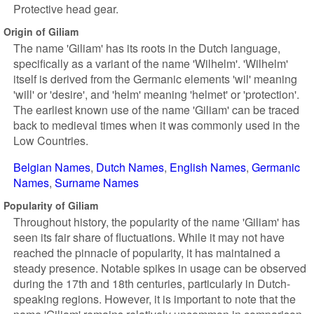
Protective head gear.
Origin of Giliam
The name 'Giliam' has its roots in the Dutch language,
specifically as a variant of the name 'Wilhelm'. 'Wilhelm'
itself is derived from the Germanic elements 'wil' meaning
'will' or 'desire', and 'helm' meaning 'helmet' or 'protection'.
The earliest known use of the name 'Giliam' can be traced
back to medieval times when it was commonly used in the
Low Countries.
Belgian Names
Dutch Names
English Names
Germanic
Names
Surname Names
Popularity of Giliam
Throughout history, the popularity of the name 'Giliam' has
seen its fair share of fluctuations. While it may not have
reached the pinnacle of popularity, it has maintained a
steady presence. Notable spikes in usage can be observed
during the 17th and 18th centuries, particularly in Dutch-
speaking regions. However, it is important to note that the