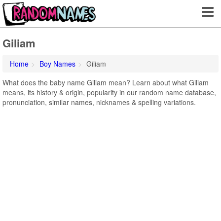
Giliam
Home
Boy Names
Giliam
What does the baby name Giliam mean? Learn about what Giliam
means, its history & origin, popularity in our random name database,
pronunciation, similar names, nicknames & spelling variations.