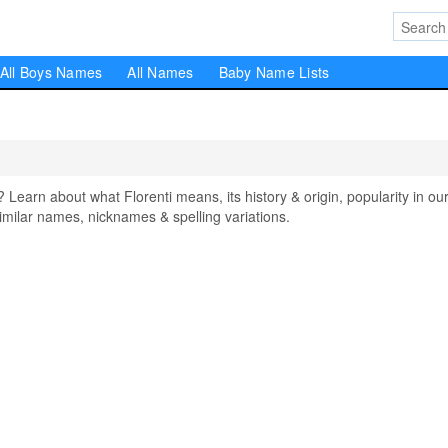
All Boys Names
All Names
Baby Name Lists
earn about what Florenti means, its history & origin, popularity in ou
milar names, nicknames & spelling variations.