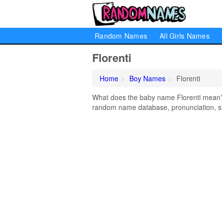
Random Names
All Girls Names
Florenti
Home
Boy Names
Florenti
What does the baby name Florenti mean? L
random name database, pronunciation, si