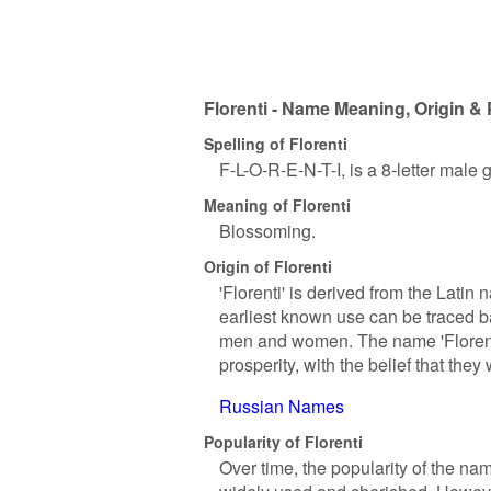
Florenti - Name Meaning, Origin & 
Spelling of Florenti
F-L-O-R-E-N-T-I, is a 8-letter male
Meaning of Florenti
Blossoming.
Origin of Florenti
'Florenti' is derived from the Latin 
earliest known use can be traced 
men and women. The name 'Florenti
prosperity, with the belief that they
Russian Names
Popularity of Florenti
Over time, the popularity of the na