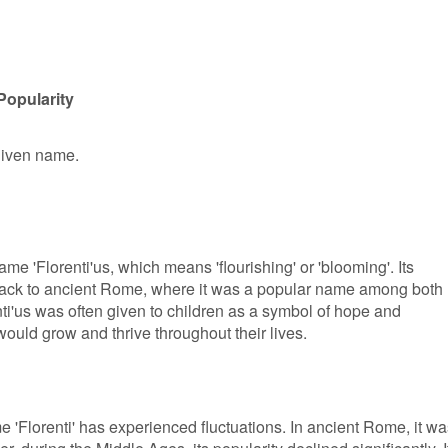
Popularity
 given name.
name 'Florenti'us, which means 'flourishing' or 'blooming'. Its
back to ancient Rome, where it was a popular name among both
'us was often given to children as a symbol of hope and
 would grow and thrive throughout their lives.
me 'Florenti' has experienced fluctuations. In ancient Rome, it w