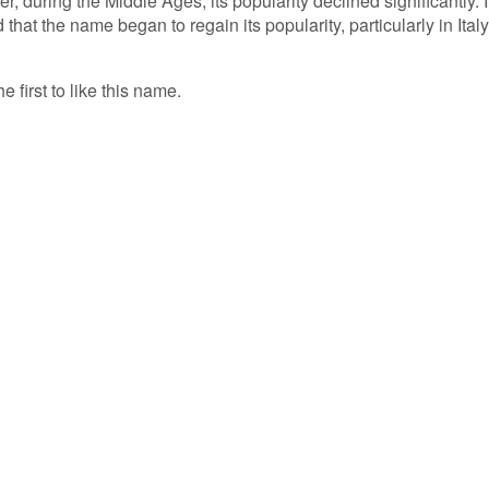
 during the Middle Ages, its popularity declined significantly. I
that the name began to regain its popularity, particularly in Italy
e first to like this name.