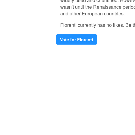
widely used and cherished. However,
wasn't until the Renaissance period 
and other European countries.
Florenti currently has no likes. Be th
Vote for Florenti