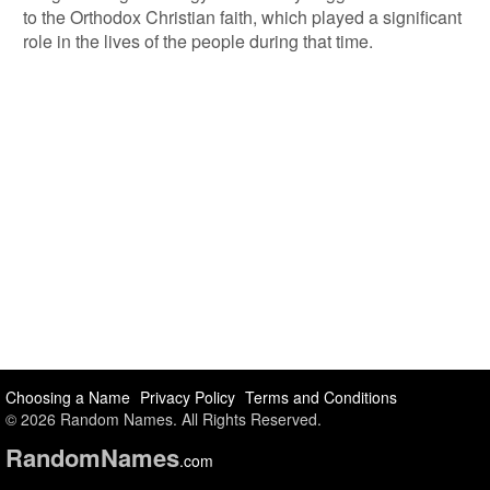
to the Orthodox Christian faith, which played a significant
role in the lives of the people during that time.
Choosing a Name
Privacy Policy
Terms and Conditions
© 2026 Random Names. All Rights Reserved.
Random
Names
.com