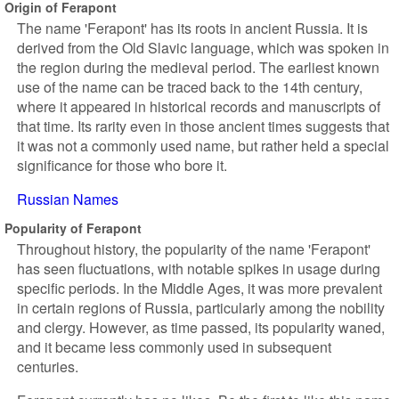
Origin of Ferapont
The name 'Ferapont' has its roots in ancient Russia. It is
derived from the Old Slavic language, which was spoken in
the region during the medieval period. The earliest known
use of the name can be traced back to the 14th century,
where it appeared in historical records and manuscripts of
that time. Its rarity even in those ancient times suggests that
it was not a commonly used name, but rather held a special
significance for those who bore it.
Russian Names
Popularity of Ferapont
Throughout history, the popularity of the name 'Ferapont'
has seen fluctuations, with notable spikes in usage during
specific periods. In the Middle Ages, it was more prevalent
in certain regions of Russia, particularly among the nobility
and clergy. However, as time passed, its popularity waned,
and it became less commonly used in subsequent
centuries.