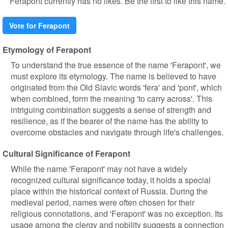
Ferapont currently has no likes. Be the first to like this name.
Vote for Ferapont
Etymology of Ferapont
To understand the true essence of the name 'Ferapont', we
must explore its etymology. The name is believed to have
originated from the Old Slavic words 'fera' and 'pont', which
when combined, form the meaning 'to carry across'. This
intriguing combination suggests a sense of strength and
resilience, as if the bearer of the name has the ability to
overcome obstacles and navigate through life's challenges.
Cultural Significance of Ferapont
While the name 'Ferapont' may not have a widely
recognized cultural significance today, it holds a special
place within the historical context of Russia. During the
medieval period, names were often chosen for their
religious connotations, and 'Ferapont' was no exception. Its
usage among the clergy and nobility suggests a connection