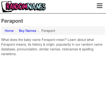
Ferapont
Home
Boy Names
Ferapont
What does the baby name Ferapont mean? Learn about what
Ferapont means, its history & origin, popularity in our random name
database, pronunciation, similar names, nicknames & spelling
variations.