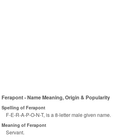
Ferapont - Name Meaning, Origin & Popularity
Spelling of Ferapont
F-E-R-A-P-O-N-T, is a 8-letter male given name.
Meaning of Ferapont
Servant.