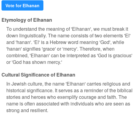
Vote for Elhanan
Etymology of Elhanan
To understand the meaning of 'Elhanan', we must break it
down linguistically. The name consists of two elements 'El'
and 'hanan'. 'El' is a Hebrew word meaning 'God', while
'hanan' signifies 'grace' or 'mercy'. Therefore, when
combined, 'Elhanan' can be interpreted as 'God is gracious'
or 'God has shown mercy.'
Cultural Significance of Elhanan
In Jewish culture, the name 'Elhanan' carries religious and
historical significance. It serves as a reminder of the biblical
stories and heroes who exemplify courage and faith. The
name is often associated with individuals who are seen as
strong and resilient.