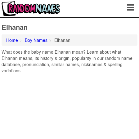
Elhanan
Home
Boy Names
Elhanan
What does the baby name Elhanan mean? Learn about what
Elhanan means, its history & origin, popularity in our random name
database, pronunciation, similar names, nicknames & spelling
variations.