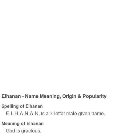
Elhanan - Name Meaning, Origin & Popularity
Spelling of Elhanan
E-L-H-A-N-A-N, is a 7-letter male given name.
Meaning of Elhanan
God is gracious.