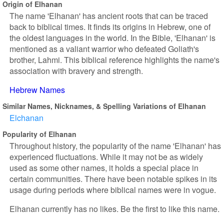
Origin of Elhanan
The name 'Elhanan' has ancient roots that can be traced
back to biblical times. It finds its origins in Hebrew, one of
the oldest languages in the world. In the Bible, 'Elhanan' is
mentioned as a valiant warrior who defeated Goliath's
brother, Lahmi. This biblical reference highlights the name's
association with bravery and strength.
Hebrew Names
Similar Names, Nicknames, & Spelling Variations of Elhanan
Elchanan
Popularity of Elhanan
Throughout history, the popularity of the name 'Elhanan' has
experienced fluctuations. While it may not be as widely
used as some other names, it holds a special place in
certain communities. There have been notable spikes in its
usage during periods where biblical names were in vogue.
Elhanan currently has no likes. Be the first to like this name.