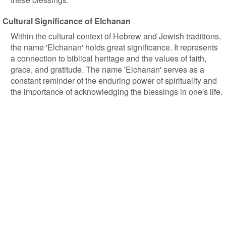
Cultural Significance of Elchanan
Within the cultural context of Hebrew and Jewish traditions,
the name 'Elchanan' holds great significance. It represents
a connection to biblical heritage and the values of faith,
grace, and gratitude. The name 'Elchanan' serves as a
constant reminder of the enduring power of spirituality and
the importance of acknowledging the blessings in one's life.