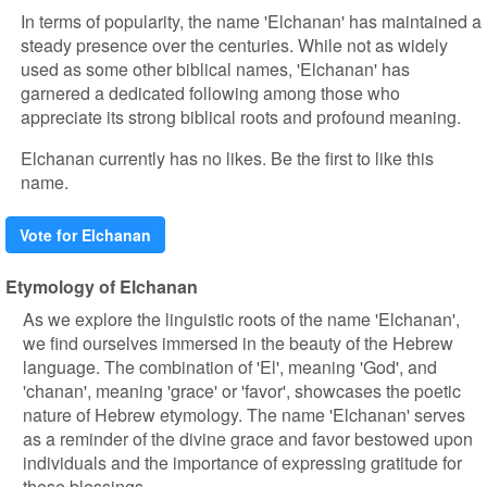
In terms of popularity, the name 'Elchanan' has maintained a
steady presence over the centuries. While not as widely
used as some other biblical names, 'Elchanan' has
garnered a dedicated following among those who
appreciate its strong biblical roots and profound meaning.
Elchanan currently has no likes. Be the first to like this
name.
Vote for Elchanan
Etymology of Elchanan
As we explore the linguistic roots of the name 'Elchanan',
we find ourselves immersed in the beauty of the Hebrew
language. The combination of 'El', meaning 'God', and
'chanan', meaning 'grace' or 'favor', showcases the poetic
nature of Hebrew etymology. The name 'Elchanan' serves
as a reminder of the divine grace and favor bestowed upon
individuals and the importance of expressing gratitude for
these blessings.