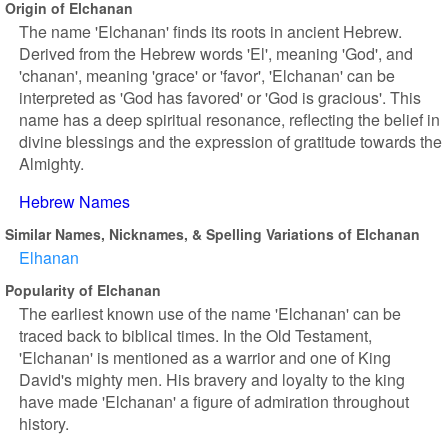
Origin of Elchanan
The name 'Elchanan' finds its roots in ancient Hebrew.
Derived from the Hebrew words 'El', meaning 'God', and
'chanan', meaning 'grace' or 'favor', 'Elchanan' can be
interpreted as 'God has favored' or 'God is gracious'. This
name has a deep spiritual resonance, reflecting the belief in
divine blessings and the expression of gratitude towards the
Almighty.
Hebrew Names
Similar Names, Nicknames, & Spelling Variations of Elchanan
Elhanan
Popularity of Elchanan
The earliest known use of the name 'Elchanan' can be
traced back to biblical times. In the Old Testament,
'Elchanan' is mentioned as a warrior and one of King
David's mighty men. His bravery and loyalty to the king
have made 'Elchanan' a figure of admiration throughout
history.