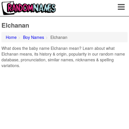
Elchanan
Home
Boy Names
Elchanan
What does the baby name Elchanan mean? Learn about what
Elchanan means, its history & origin, popularity in our random name
database, pronunciation, similar names, nicknames & spelling
variations.