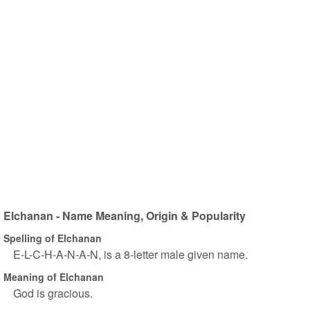
Elchanan - Name Meaning, Origin & Popularity
Spelling of Elchanan
E-L-C-H-A-N-A-N, is a 8-letter male given name.
Meaning of Elchanan
God is gracious.