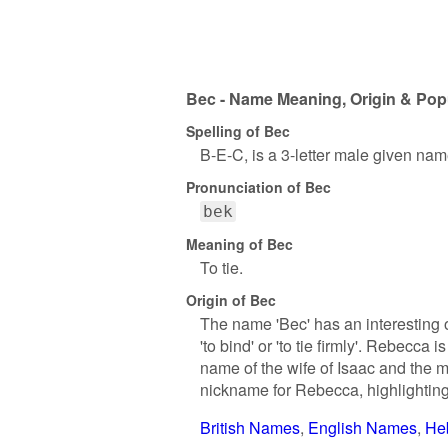
Bec - Name Meaning, Origin & Popu
Spelling of Bec
B-E-C, is a 3-letter male given nam
Pronunciation of Bec
bek
Meaning of Bec
To tie.
Origin of Bec
The name 'Bec' has an interesting
'to bind' or 'to tie firmly'. Rebecca 
name of the wife of Isaac and the 
nickname for Rebecca, highlighting 
British Names
English Names
He