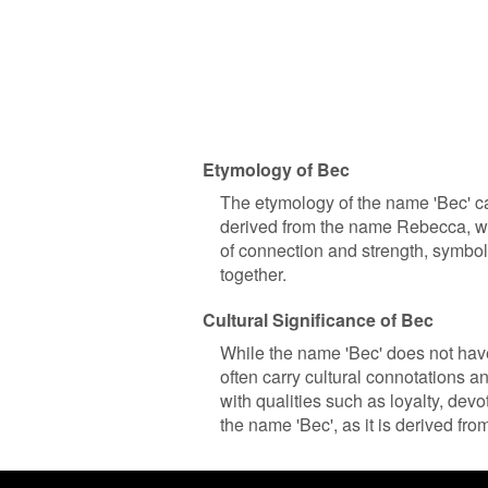
Etymology of Bec
The etymology of the name 'Bec' can
derived from the name Rebecca, whic
of connection and strength, symbol
together.
Cultural Significance of Bec
While the name 'Bec' does not have 
often carry cultural connotations 
with qualities such as loyalty, dev
the name 'Bec', as it is derived fr