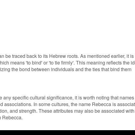
 be traced back to its Hebrew roots. As mentioned earlier, it is
h means 'to bind' or 'to tie firmly'. This meaning reflects the i
izing the bond between individuals and the ties that bind them
any specific cultural significance, it is worth noting that names
and associations. In some cultures, the name Rebecca is associa
otion, and strength. These attributes may also be associated with
om Rebecca.