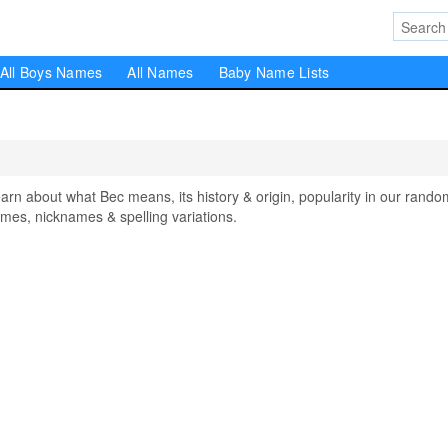
All Boys Names
All Names
Baby Name Lists
 about what Bec means, its history & origin, popularity in our rando
mes, nicknames & spelling variations.