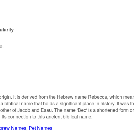
larity
e.
 origin. It is derived from the Hebrew name Rebecca, which mea
is a biblical name that holds a significant place in history. It was t
mother of Jacob and Esau. The name 'Bec' is a shortened form or
its connection to this ancient biblical name.
brew Names
Pet Names