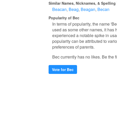
Similar Names, Nicknames, & Spelling 
Beacan
Beag
Beagan
Becan
Popularity of Bec
In terms of popularity, the name 'Be
used as some other names, it has h
experienced a notable spike in usag
popularity can be attributed to vari
preferences of parents.
Bec currently has no likes. Be the fi
Vote for Bec