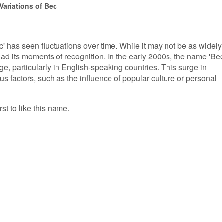
Variations of Bec
c' has seen fluctuations over time. While it may not be as widely
ad its moments of recognition. In the early 2000s, the name 'Bec
e, particularly in English-speaking countries. This surge in
ous factors, such as the influence of popular culture or personal
rst to like this name.