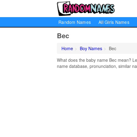
Random Names
All Girls Names
Bec
Home
Boy Names
Bec
What does the baby name Bec mean? Learn
name database, pronunciation, similar na