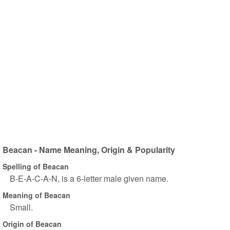
Beacan - Name Meaning, Origin & Popularity
Spelling of Beacan
B-E-A-C-A-N, is a 6-letter male given name.
Meaning of Beacan
Small.
Origin of Beacan