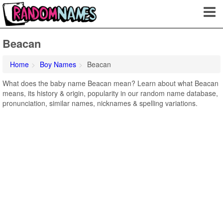
Beacan
Home
Boy Names
Beacan
What does the baby name Beacan mean? Learn about what Beacan
means, its history & origin, popularity in our random name database,
pronunciation, similar names, nicknames & spelling variations.