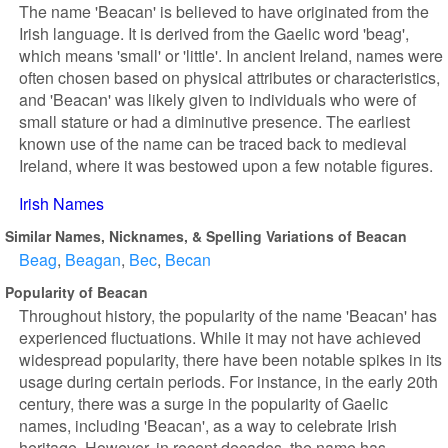
The name 'Beacan' is believed to have originated from the
Irish language. It is derived from the Gaelic word 'beag',
which means 'small' or 'little'. In ancient Ireland, names were
often chosen based on physical attributes or characteristics,
and 'Beacan' was likely given to individuals who were of
small stature or had a diminutive presence. The earliest
known use of the name can be traced back to medieval
Ireland, where it was bestowed upon a few notable figures.
Irish Names
Similar Names, Nicknames, & Spelling Variations of Beacan
Beag
Beagan
Bec
Becan
Popularity of Beacan
Throughout history, the popularity of the name 'Beacan' has
experienced fluctuations. While it may not have achieved
widespread popularity, there have been notable spikes in its
usage during certain periods. For instance, in the early 20th
century, there was a surge in the popularity of Gaelic
names, including 'Beacan', as a way to celebrate Irish
heritage. However, in recent decades, the name has