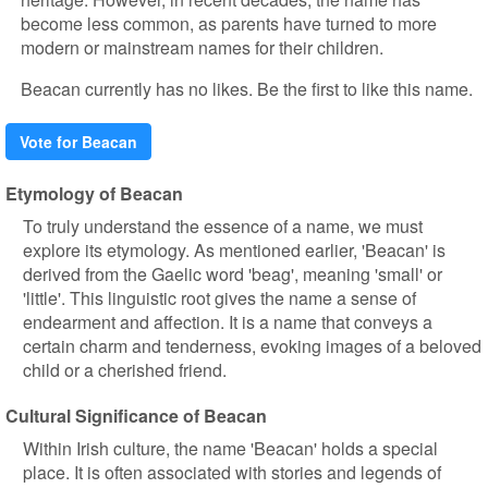
become less common, as parents have turned to more
modern or mainstream names for their children.
Beacan currently has no likes. Be the first to like this name.
Vote for Beacan
Etymology of Beacan
To truly understand the essence of a name, we must
explore its etymology. As mentioned earlier, 'Beacan' is
derived from the Gaelic word 'beag', meaning 'small' or
'little'. This linguistic root gives the name a sense of
endearment and affection. It is a name that conveys a
certain charm and tenderness, evoking images of a beloved
child or a cherished friend.
Cultural Significance of Beacan
Within Irish culture, the name 'Beacan' holds a special
place. It is often associated with stories and legends of