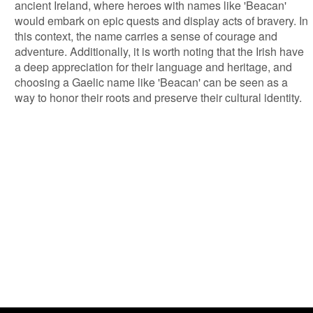
ancient Ireland, where heroes with names like 'Beacan'
would embark on epic quests and display acts of bravery. In
this context, the name carries a sense of courage and
adventure. Additionally, it is worth noting that the Irish have
a deep appreciation for their language and heritage, and
choosing a Gaelic name like 'Beacan' can be seen as a
way to honor their roots and preserve their cultural identity.