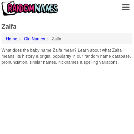
Zalfa
Home
Girl Names
Zalfa
What does the baby name Zalfa mean? Learn about what Zalfa
means, its history & origin, popularity in our random name database,
pronunciation, similar names, nicknames & spelling variations.