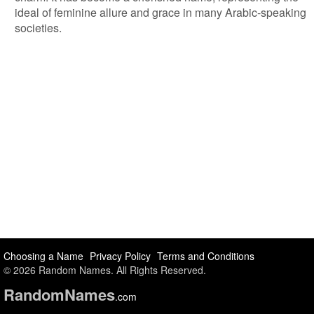
ideal of feminine allure and grace in many Arabic-speaking
societies.
Choosing a Name
Privacy Policy
Terms and Conditions
© 2026 Random Names. All Rights Reserved.
Random
Names
.com