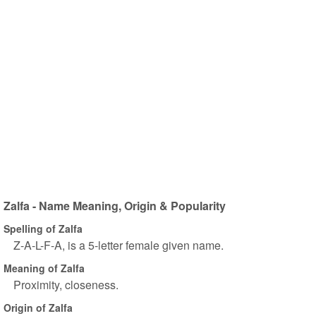
Zalfa - Name Meaning, Origin & Popularity
Spelling of Zalfa
Z-A-L-F-A, is a 5-letter female given name.
Meaning of Zalfa
Proximity, closeness.
Origin of Zalfa