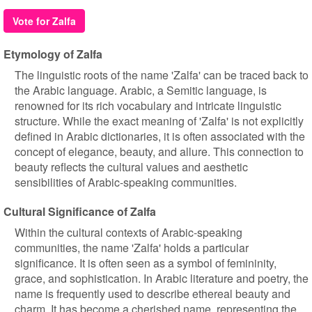
Vote for Zalfa
Etymology of Zalfa
The linguistic roots of the name 'Zalfa' can be traced back to
the Arabic language. Arabic, a Semitic language, is
renowned for its rich vocabulary and intricate linguistic
structure. While the exact meaning of 'Zalfa' is not explicitly
defined in Arabic dictionaries, it is often associated with the
concept of elegance, beauty, and allure. This connection to
beauty reflects the cultural values and aesthetic
sensibilities of Arabic-speaking communities.
Cultural Significance of Zalfa
Within the cultural contexts of Arabic-speaking
communities, the name 'Zalfa' holds a particular
significance. It is often seen as a symbol of femininity,
grace, and sophistication. In Arabic literature and poetry, the
name is frequently used to describe ethereal beauty and
charm. It has become a cherished name, representing the