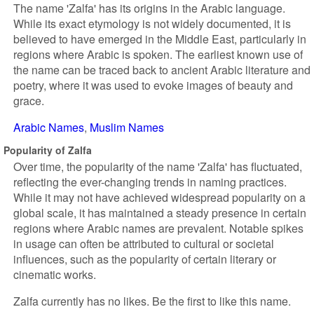
The name 'Zalfa' has its origins in the Arabic language.
While its exact etymology is not widely documented, it is
believed to have emerged in the Middle East, particularly in
regions where Arabic is spoken. The earliest known use of
the name can be traced back to ancient Arabic literature and
poetry, where it was used to evoke images of beauty and
grace.
Arabic Names
Muslim Names
Popularity of Zalfa
Over time, the popularity of the name 'Zalfa' has fluctuated,
reflecting the ever-changing trends in naming practices.
While it may not have achieved widespread popularity on a
global scale, it has maintained a steady presence in certain
regions where Arabic names are prevalent. Notable spikes
in usage can often be attributed to cultural or societal
influences, such as the popularity of certain literary or
cinematic works.
Zalfa currently has no likes. Be the first to like this name.