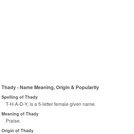
Thady - Name Meaning, Origin & Popularity
Spelling of Thady
T-H-A-D-Y, is a 5-letter female given name.
Meaning of Thady
Praise.
Origin of Thady