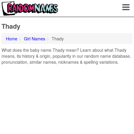
Thady
Home
Girl Names
Thady
What does the baby name Thady mean? Learn about what Thady
means, its history & origin, popularity in our random name database,
pronunciation, similar names, nicknames & spelling variations.