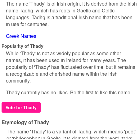
The name 'Thady' is of Irish origin. It is derived from the Irish
name Tadhg, which has roots in Gaelic and Celtic
languages. Tadhg is a traditional Irish name that has been
in use for centuries.
Greek Names
Popularity of Thady
While 'Thady' is not as widely popular as some other
names, it has been used in Ireland for many years. The
popularity of 'Thady' has fluctuated over time, but it remains
a recognizable and cherished name within the Irish
community.
Thady currently has no likes. Be the first to like this name.
Vote for Thady
Etymology of Thady
The name 'Thady' is a variant of Tadhg, which means 'poet'
or 'philosopher' in Gaelic. It is derived from the word 'tadg',