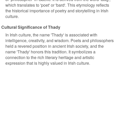
which translates to 'poet' or 'bard'. This etymology reflects
the historical importance of poetry and storytelling in Irish
culture.
Cultural Significance of Thady
In Irish culture, the name 'Thady' is associated with
intelligence, creativity, and wisdom. Poets and philosophers
held a revered position in ancient Irish society, and the
name 'Thady' honors this tradition. It symbolizes a
connection to the rich literary heritage and artistic
expression that is highly valued in Irish culture.