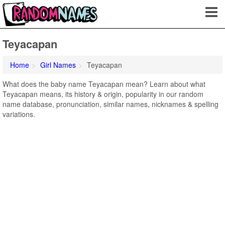
Teyacapan
Home
Girl Names
Teyacapan
What does the baby name Teyacapan mean? Learn about what
Teyacapan means, its history & origin, popularity in our random
name database, pronunciation, similar names, nicknames & spelling
variations.