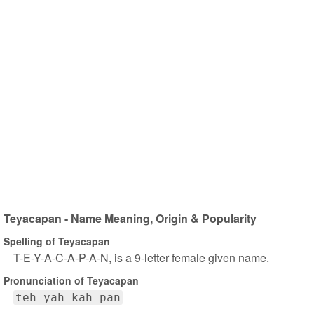
Teyacapan - Name Meaning, Origin & Popularity
Spelling of Teyacapan
T-E-Y-A-C-A-P-A-N, is a 9-letter female given name.
Pronunciation of Teyacapan
teh yah kah pan