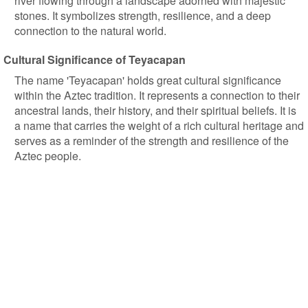
river flowing through a landscape adorned with majestic
stones. It symbolizes strength, resilience, and a deep
connection to the natural world.
Cultural Significance of Teyacapan
The name 'Teyacapan' holds great cultural significance
within the Aztec tradition. It represents a connection to their
ancestral lands, their history, and their spiritual beliefs. It is
a name that carries the weight of a rich cultural heritage and
serves as a reminder of the strength and resilience of the
Aztec people.