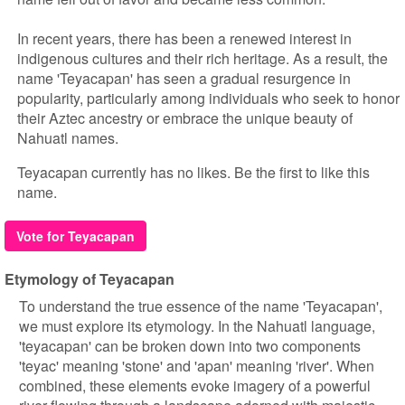
In recent years, there has been a renewed interest in
indigenous cultures and their rich heritage. As a result, the
name 'Teyacapan' has seen a gradual resurgence in
popularity, particularly among individuals who seek to honor
their Aztec ancestry or embrace the unique beauty of
Nahuatl names.
Teyacapan currently has no likes. Be the first to like this
name.
Vote for Teyacapan
Etymology of Teyacapan
To understand the true essence of the name 'Teyacapan',
we must explore its etymology. In the Nahuatl language,
'teyacapan' can be broken down into two components
'teyac' meaning 'stone' and 'apan' meaning 'river'. When
combined, these elements evoke imagery of a powerful