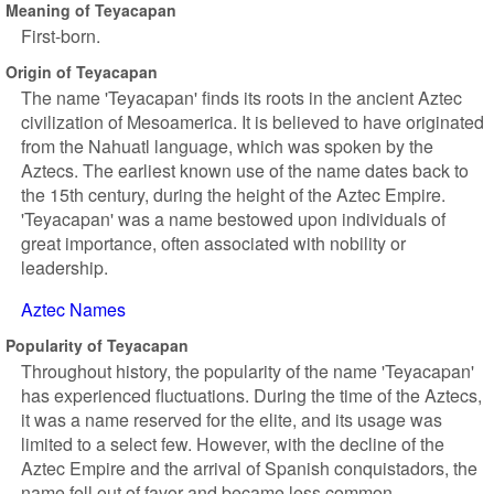
Meaning of Teyacapan
First-born.
Origin of Teyacapan
The name 'Teyacapan' finds its roots in the ancient Aztec
civilization of Mesoamerica. It is believed to have originated
from the Nahuatl language, which was spoken by the
Aztecs. The earliest known use of the name dates back to
the 15th century, during the height of the Aztec Empire.
'Teyacapan' was a name bestowed upon individuals of
great importance, often associated with nobility or
leadership.
Aztec Names
Popularity of Teyacapan
Throughout history, the popularity of the name 'Teyacapan'
has experienced fluctuations. During the time of the Aztecs,
it was a name reserved for the elite, and its usage was
limited to a select few. However, with the decline of the
Aztec Empire and the arrival of Spanish conquistadors, the
name fell out of favor and became less common.