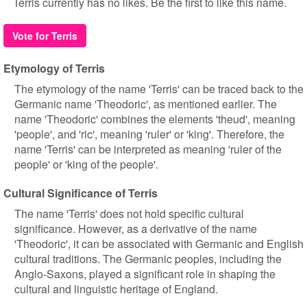
Terris currently has no likes. Be the first to like this name.
Vote for Terris
Etymology of Terris
The etymology of the name 'Terris' can be traced back to the
Germanic name 'Theodoric', as mentioned earlier. The
name 'Theodoric' combines the elements 'theud', meaning
'people', and 'ric', meaning 'ruler' or 'king'. Therefore, the
name 'Terris' can be interpreted as meaning 'ruler of the
people' or 'king of the people'.
Cultural Significance of Terris
The name 'Terris' does not hold specific cultural
significance. However, as a derivative of the name
'Theodoric', it can be associated with Germanic and English
cultural traditions. The Germanic peoples, including the
Anglo-Saxons, played a significant role in shaping the
cultural and linguistic heritage of England.