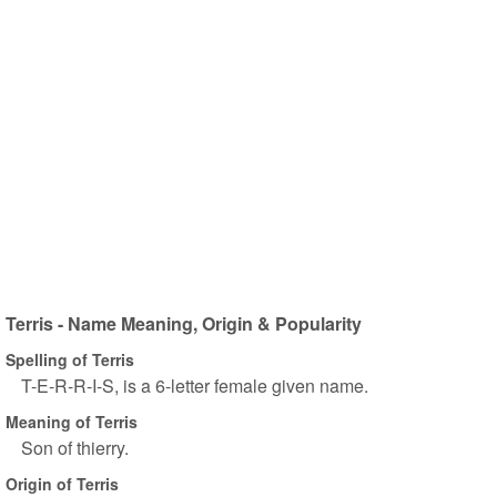
Terris - Name Meaning, Origin & Popularity
Spelling of Terris
T-E-R-R-I-S, is a 6-letter female given name.
Meaning of Terris
Son of thierry.
Origin of Terris