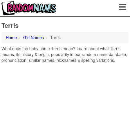
Terris
Home
Girl Names
Terris
What does the baby name Terris mean? Learn about what Terris
means, its history & origin, popularity in our random name database,
pronunciation, similar names, nicknames & spelling variations.