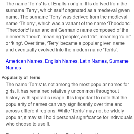
The name 'Terris' is of English origin. It is derived from the
surname 'Terry', which itself originated as a medieval given
name. The surname 'Terry' was derived from the medieval
name 'Thierry', which was a variant of the name 'Theodoric'.
'Theodoric' is an ancient Germanic name composed of the
elements 'theud', meaning 'people', and 'ric', meaning 'ruler'
or 'king'. Over time, 'Terry' became a popular given name
and eventually evolved into the modern name 'Terris'.
American Names
English Names
Latin Names
Surname
Names
Popularity of Terris
The name 'Terris' is not among the most popular names for
girls. It has remained relatively uncommon throughout
history, with sporadic usage. It is important to note that the
popularity of names can vary significantly over time and
across different regions. While 'Terris' may not be widely
popular, it may still hold personal significance for individuals
who choose to use it.