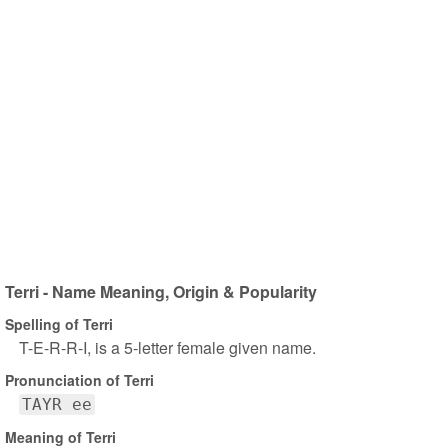
Terri - Name Meaning, Origin & Popularity
Spelling of Terri
T-E-R-R-I, is a 5-letter female given name.
Pronunciation of Terri
TAYR ee
Meaning of Terri