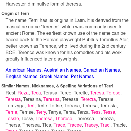
Harvester, diminutive form of theresa.
Origin of Terri
The name 'Terri' has its origins in Latin. It is derived from the
masculine name 'Terence', which was commonly used in
ancient Rome. The earliest known use of the name can be
traced back to the Roman playwright Publius Terentius Afer,
better known as Terence, who lived during the 2nd century
BCE. Terence was known for his comedies and his work
greatly influenced later playwrights.
American Names
Australian Names
Canadian Names
English Names
Greek Names
Pet Names
Similar Names, Nicknames, & Spelling Variations of Terri
Resi
Reza
Teca
Terasa
Teree
Terelle
Teresa
Terese
Teresia
Teresina
Teresita
Teressa
Terezia
Terezie
Terezyga
Teri
Terie
Terise
Terrasa
Terresa
Terresia
Terrie
Terrise
Terry
Terrya
Tersa
Terza
Tess
Tessa
Tessie
Tessy
Theresa
Therese
Theressa
Thereza
Thersa
Thersea
Tica
Trace
Tracee
Tracey
Traci
Tracie