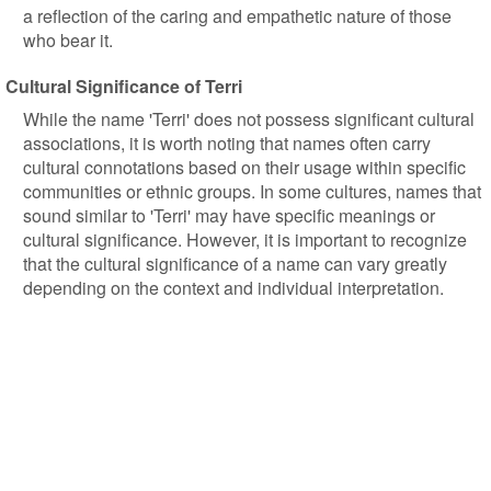
a reflection of the caring and empathetic nature of those
who bear it.
Cultural Significance of Terri
While the name 'Terri' does not possess significant cultural
associations, it is worth noting that names often carry
cultural connotations based on their usage within specific
communities or ethnic groups. In some cultures, names that
sound similar to 'Terri' may have specific meanings or
cultural significance. However, it is important to recognize
that the cultural significance of a name can vary greatly
depending on the context and individual interpretation.