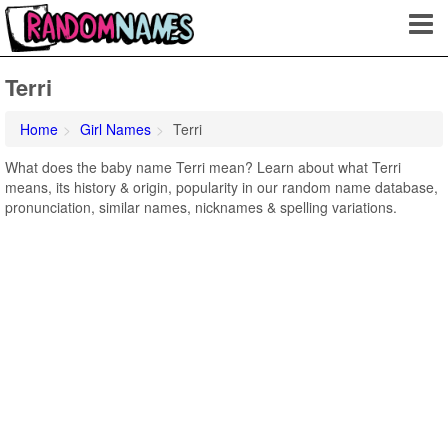
Terri
Home
Girl Names
Terri
What does the baby name Terri mean? Learn about what Terri
means, its history & origin, popularity in our random name database,
pronunciation, similar names, nicknames & spelling variations.