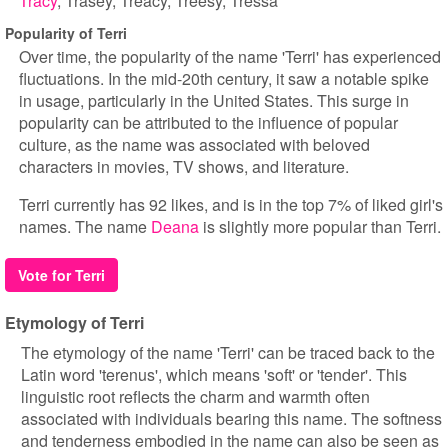
Tracy
Trasey
Treacy
Treesy
Tressa
Popularity of Terri
Over time, the popularity of the name 'Terri' has experienced
fluctuations. In the mid-20th century, it saw a notable spike
in usage, particularly in the United States. This surge in
popularity can be attributed to the influence of popular
culture, as the name was associated with beloved
characters in movies, TV shows, and literature.
Terri currently has 92 likes, and is in the top 7% of liked girl's
names. The name
Deana
is slightly more popular than Terri.
Vote for Terri
Etymology of Terri
The etymology of the name 'Terri' can be traced back to the
Latin word 'terenus', which means 'soft' or 'tender'. This
linguistic root reflects the charm and warmth often
associated with individuals bearing this name. The softness
and tenderness embodied in the name can also be seen as