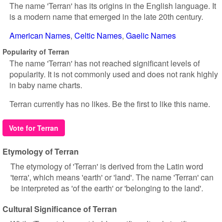
The name 'Terran' has its origins in the English language. It
is a modern name that emerged in the late 20th century.
American Names
Celtic Names
Gaelic Names
Popularity of Terran
The name 'Terran' has not reached significant levels of
popularity. It is not commonly used and does not rank highly
in baby name charts.
Terran currently has no likes. Be the first to like this name.
Vote for Terran
Etymology of Terran
The etymology of 'Terran' is derived from the Latin word
'terra', which means 'earth' or 'land'. The name 'Terran' can
be interpreted as 'of the earth' or 'belonging to the land'.
Cultural Significance of Terran