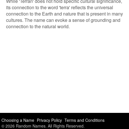
While 'Terran' does not hold specific cultural significance,
its connection to the word 'terra' reflects the universal
connection to the Earth and nature that is present in many
cultures. The name can evoke a sense of grounding and
connection to the natural world.
Choosing a Name
Privacy Policy
Terms and Conditions
© 2026 Random Names. All Rights Reserved.