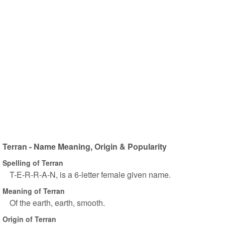
Terran - Name Meaning, Origin & Popularity
Spelling of Terran
T-E-R-R-A-N, is a 6-letter female given name.
Meaning of Terran
Of the earth, earth, smooth.
Origin of Terran