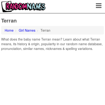
Terran
Home
Girl Names
Terran
What does the baby name Terran mean? Learn about what Terran
means, its history & origin, popularity in our random name database,
pronunciation, similar names, nicknames & spelling variations.