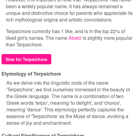
been a widely popular name. It has always remained a
unique and distinctive choice for parents who appreciate its
rich mythological origins and artistic connotations.
Terpsichore currently has 1 like, and is in the top 22% of
liked girl's names. The name
Abebi
is slightly more popular
than Terpsichore.
Vote for Terpsichore
Etymology of Terpsichore
As we delve into the linguistic roots of the name
'Terpsichore', we find ourselves immersed in the beauty of
the Greek language. The name is a combination of two
Greek words 'terpo', meaning 'to delight', and 'choros',
meaning 'dance'. This etymology perfectly captures the
essence of 'Terpsichore' as the Muse of dance, evoking a
sense of joy and enchantment.
Cultural Significance of Terpsichore