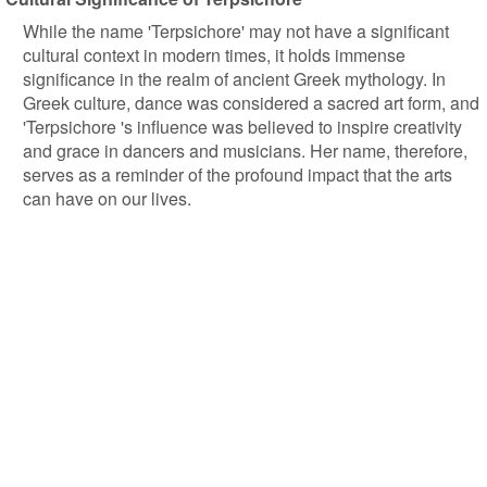
While the name 'Terpsichore' may not have a significant
cultural context in modern times, it holds immense
significance in the realm of ancient Greek mythology. In
Greek culture, dance was considered a sacred art form, and
'Terpsichore 's influence was believed to inspire creativity
and grace in dancers and musicians. Her name, therefore,
serves as a reminder of the profound impact that the arts
can have on our lives.