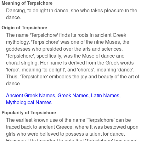
Meaning of Terpsichore
Dancing, to delight in dance, she who takes pleasure in the
dance.
Origin of Terpsichore
The name 'Terpsichore' finds its roots in ancient Greek
mythology. 'Terpsichore' was one of the nine Muses, the
goddesses who presided over the arts and sciences.
'Terpsichore', specifically, was the Muse of dance and
choral singing. Her name is derived from the Greek words
'terpo', meaning 'to delight', and 'choros', meaning 'dance'.
Thus, 'Terpsichore' embodies the joy and beauty of the art of
dance.
Ancient Greek Names
Greek Names
Latin Names
Mythological Names
Popularity of Terpsichore
The earliest known use of the name 'Terpsichore' can be
traced back to ancient Greece, where it was bestowed upon
girls who were believed to possess a talent for dance.
However, it is important to note that 'Terpsichore' has never