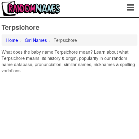
Terpsichore
Home
Girl Names
Terpsichore
What does the baby name Terpsichore mean? Learn about what
Terpsichore means, its history & origin, popularity in our random
name database, pronunciation, similar names, nicknames & spelling
variations.