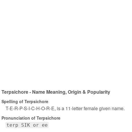
Terpsichore - Name Meaning, Origin & Popularity
Spelling of Terpsichore
T-E-R-P-S-I-C-H-O-R-E, is a 11-letter female given name.
Pronunciation of Terpsichore
terp SIK or ee