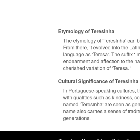
Etymology of Teresinha
The etymology of 'Teresinha' can be
From there, it evolved into the Lat
language as 'Teresa'. The suffix '-i
endearment and affection to the n
cherished variation of 'Teresa. '
Cultural Significance of Teresinha
In Portuguese-speaking cultures, th
with qualities such as kindness, co
named 'Teresinha' are seen as gen
name also carries a sense of tradi
generations.