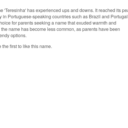
ame 'Teresinha' has experienced ups and downs. It reached its pe
arly in Portuguese-speaking countries such as Brazil and Portugal
 choice for parents seeking a name that exuded warmth and
rs, the name has become less common, as parents have been
endy options.
the first to like this name.