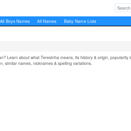
All Boys Names
All Names
Baby Name Lists
 Learn about what Teresinha means, its history & origin, popularity i
, similar names, nicknames & spelling variations.