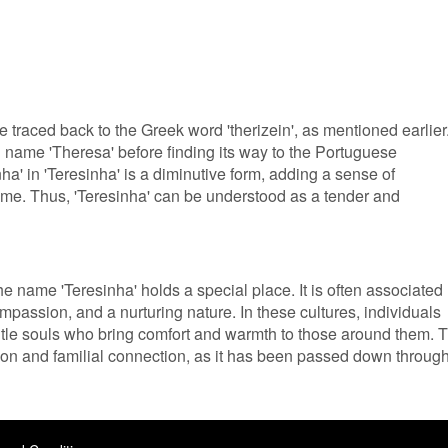
 traced back to the Greek word 'therizein', as mentioned earlier
in name 'Theresa' before finding its way to the Portuguese
nha' in 'Teresinha' is a diminutive form, adding a sense of
ame. Thus, 'Teresinha' can be understood as a tender and
e name 'Teresinha' holds a special place. It is often associated
mpassion, and a nurturing nature. In these cultures, individuals
tle souls who bring comfort and warmth to those around them. 
tion and familial connection, as it has been passed down throug