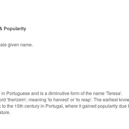
& Popularity
emale given name.
s in Portuguese and is a diminutive form of the name 'Teresa'.
d 'therizein', meaning 'to harvest' or 'to reap'. The earliest kno
to the 15th century in Portugal, where it gained popularity due 
ture.