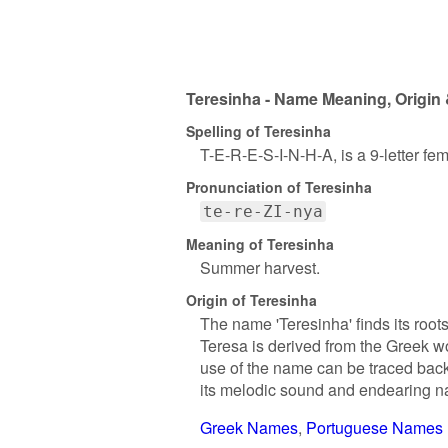
Teresinha - Name Meaning, Origin 
Spelling of Teresinha
T-E-R-E-S-I-N-H-A, is a 9-letter f
Pronunciation of Teresinha
te-re-ZI-nya
Meaning of Teresinha
Summer harvest.
Origin of Teresinha
The name 'Teresinha' finds its root
Teresa is derived from the Greek wor
use of the name can be traced back 
its melodic sound and endearing na
Greek Names
Portuguese Names