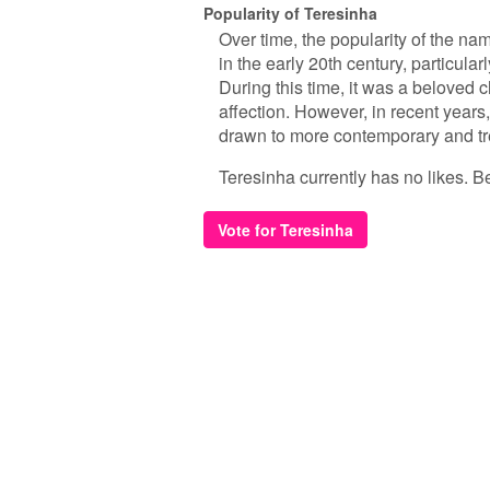
Popularity of Teresinha
Over time, the popularity of the n
in the early 20th century, particul
During this time, it was a beloved
affection. However, in recent yea
drawn to more contemporary and tr
Teresinha currently has no likes. Be 
Vote for Teresinha