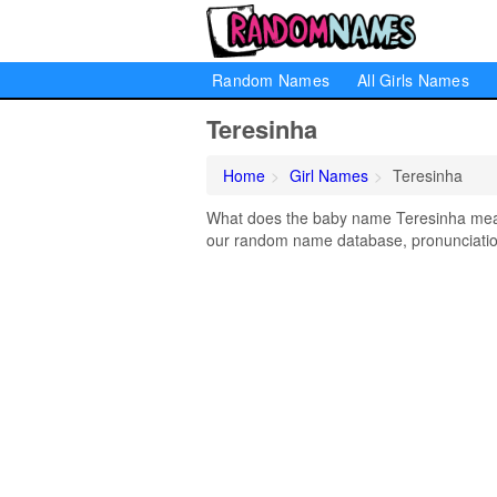
Random Names
All Girls Names
Teresinha
Home
Girl Names
Teresinha
What does the baby name Teresinha mean?
our random name database, pronunciation