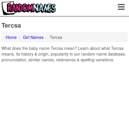
Tercsa
Home
Girl Names
Tercsa
What does the baby name Tercsa mean? Learn about what Tercsa
means, its history & origin, popularity in our random name database,
pronunciation, similar names, nicknames & spelling variations.