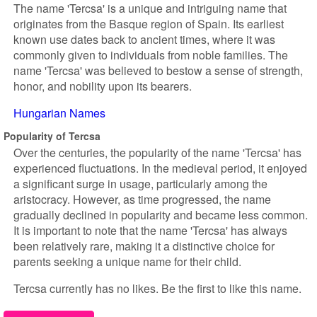
The name 'Tercsa' is a unique and intriguing name that
originates from the Basque region of Spain. Its earliest
known use dates back to ancient times, where it was
commonly given to individuals from noble families. The
name 'Tercsa' was believed to bestow a sense of strength,
honor, and nobility upon its bearers.
Hungarian Names
Popularity of Tercsa
Over the centuries, the popularity of the name 'Tercsa' has
experienced fluctuations. In the medieval period, it enjoyed
a significant surge in usage, particularly among the
aristocracy. However, as time progressed, the name
gradually declined in popularity and became less common.
It is important to note that the name 'Tercsa' has always
been relatively rare, making it a distinctive choice for
parents seeking a unique name for their child.
Tercsa currently has no likes. Be the first to like this name.