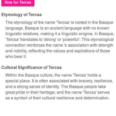
Vote for Tercsa
Etymology of Tercsa
The etymology of the name 'Tercsa' is rooted in the Basque
language. Basque is an ancient language with no known
linguistic relatives, making it a linguistic enigma. In Basque,
'Tercsa' translates to 'strong' or 'powerful'. This etymological
connection reinforces the name 's association with strength
and nobility, reflecting the values and aspirations of those
who bear it.
Cultural Significance of Tercsa
Within the Basque culture, the name 'Tercsa' holds a
special place. It is often associated with bravery, resilience,
and a strong sense of identity. The Basque people take
great pride in their heritage, and the name 'Tercsa' serves
as a symbol of their cultural resilience and determination.