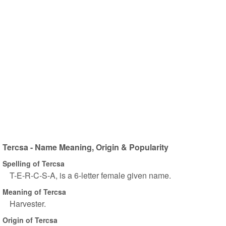
Tercsa - Name Meaning, Origin & Popularity
Spelling of Tercsa
T-E-R-C-S-A, is a 6-letter female given name.
Meaning of Tercsa
Harvester.
Origin of Tercsa