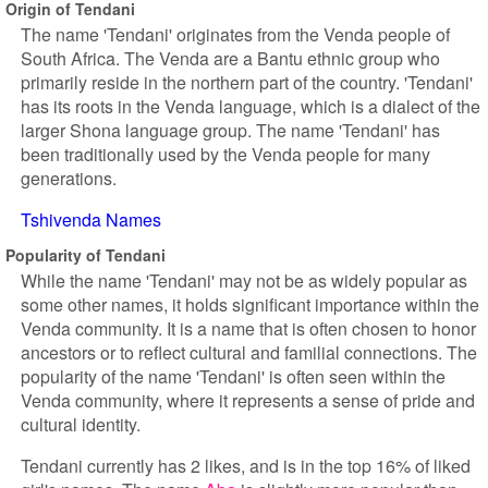
Origin of Tendani
The name 'Tendani' originates from the Venda people of
South Africa. The Venda are a Bantu ethnic group who
primarily reside in the northern part of the country. 'Tendani'
has its roots in the Venda language, which is a dialect of the
larger Shona language group. The name 'Tendani' has
been traditionally used by the Venda people for many
generations.
Tshivenda Names
Popularity of Tendani
While the name 'Tendani' may not be as widely popular as
some other names, it holds significant importance within the
Venda community. It is a name that is often chosen to honor
ancestors or to reflect cultural and familial connections. The
popularity of the name 'Tendani' is often seen within the
Venda community, where it represents a sense of pride and
cultural identity.
Tendani currently has 2 likes, and is in the top 16% of liked