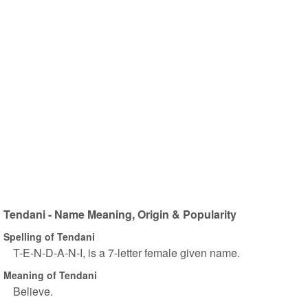
Tendani - Name Meaning, Origin & Popularity
Spelling of Tendani
T-E-N-D-A-N-I, is a 7-letter female given name.
Meaning of Tendani
Believe.