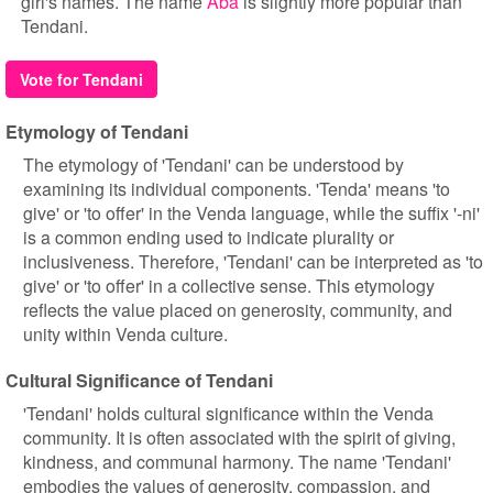
girl's names. The name
Aba
is slightly more popular than
Tendani.
Vote for Tendani
Etymology of Tendani
The etymology of 'Tendani' can be understood by
examining its individual components. 'Tenda' means 'to
give' or 'to offer' in the Venda language, while the suffix '-ni'
is a common ending used to indicate plurality or
inclusiveness. Therefore, 'Tendani' can be interpreted as 'to
give' or 'to offer' in a collective sense. This etymology
reflects the value placed on generosity, community, and
unity within Venda culture.
Cultural Significance of Tendani
'Tendani' holds cultural significance within the Venda
community. It is often associated with the spirit of giving,
kindness, and communal harmony. The name 'Tendani'
embodies the values of generosity, compassion, and