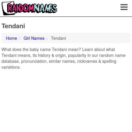
Tendani
Home
Girl Names
Tendani
What does the baby name Tendani mean? Learn about what
Tendani means, its history & origin, popularity in our random name
database, pronunciation, similar names, nicknames & spelling
variations.