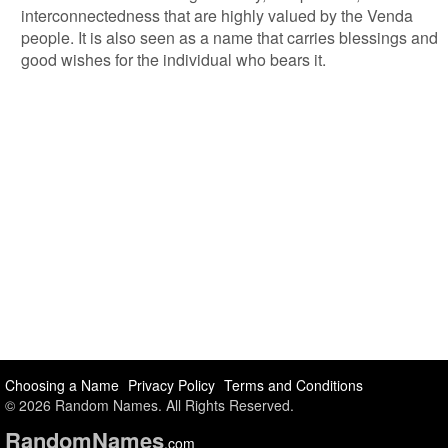
interconnectedness that are highly valued by the Venda
people. It is also seen as a name that carries blessings and
good wishes for the individual who bears it.
Choosing a Name
Privacy Policy
Terms and Conditions
© 2026 Random Names. All Rights Reserved.
Random
Names
.com